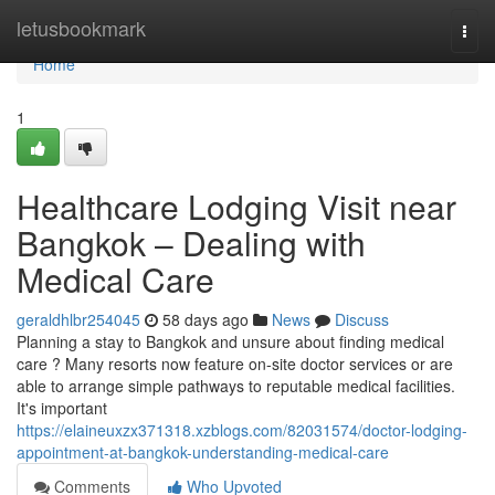
Home
letusbookmark
Togg
navi
Home
1
Healthcare Lodging Visit near
Bangkok – Dealing with
Medical Care
geraldhlbr254045
58 days ago
News
Discuss
Planning a stay to Bangkok and unsure about finding medical
care ? Many resorts now feature on-site doctor services or are
able to arrange simple pathways to reputable medical facilities.
It's important
https://elaineuxzx371318.xzblogs.com/82031574/doctor-lodging-
appointment-at-bangkok-understanding-medical-care
Comments
Who Upvoted