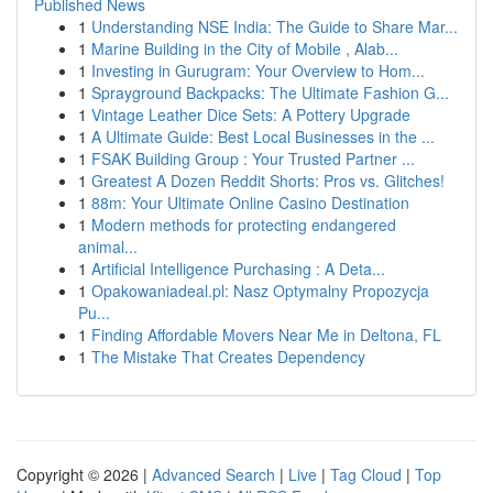
Published News
1
Understanding NSE India: The Guide to Share Mar...
1
Marine Building in the City of Mobile , Alab...
1
Investing in Gurugram: Your Overview to Hom...
1
Sprayground Backpacks: The Ultimate Fashion G...
1
Vintage Leather Dice Sets: A Pottery Upgrade
1
A Ultimate Guide: Best Local Businesses in the ...
1
FSAK Building Group : Your Trusted Partner ...
1
Greatest A Dozen Reddit Shorts: Pros vs. Glitches!
1
88m: Your Ultimate Online Casino Destination
1
Modern methods for protecting endangered
animal...
1
Artificial Intelligence Purchasing : A Deta...
1
Opakowaniadeal.pl: Nasz Optymalny Propozycja
Pu...
1
Finding Affordable Movers Near Me in Deltona, FL
1
The Mistake That Creates Dependency
Copyright © 2026 |
Advanced Search
|
Live
|
Tag Cloud
|
Top