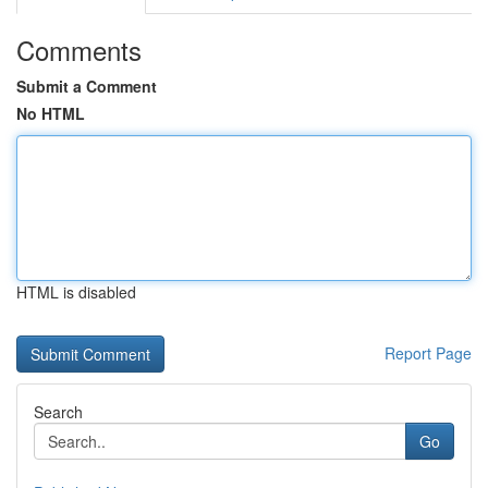
Comments
Submit a Comment
No HTML
HTML is disabled
Report Page
Search
Go