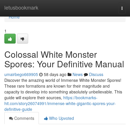
Home
letusbookmark
Togg
navi
Home
1
Colossal White Monster
Spores: Your Definitive Manual
umairbego669905
58 days ago
News
Discuss
Discover the amazing world of Immense White Monster Spores!
These rare formations are known for their magnitude and
capacity to develop into something absolutely unbelievable. This
guide will explore their sources,
https://bookmarks-
hit.com/story26074991/immense-white-gigantic-spores-your-
definitive-guide
Comments
Who Upvoted