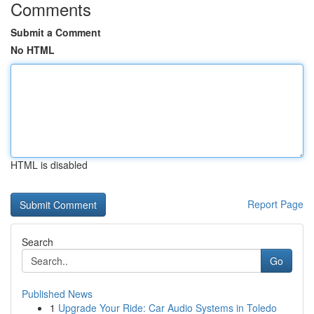
Comments
Submit a Comment
No HTML
HTML is disabled
Report Page
Search
Go
Published News
1
Upgrade Your Ride: Car Audio Systems in Toledo