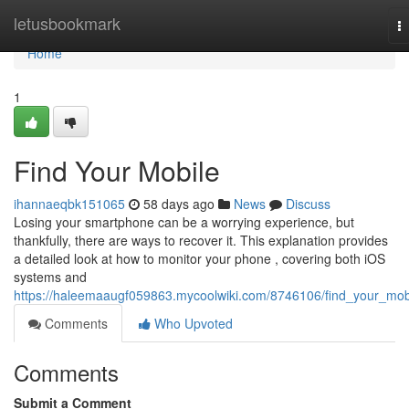
Home
letusbookmark
T
na
Home
1
Find Your Mobile
ihannaeqbk151065
58 days ago
News
Discuss
Losing your smartphone can be a worrying experience, but
thankfully, there are ways to recover it. This explanation provides
a detailed look at how to monitor your phone , covering both iOS
systems and
https://haleemaaugf059863.mycoolwiki.com/8746106/find_your_mob
Comments
Who Upvoted
Comments
Submit a Comment