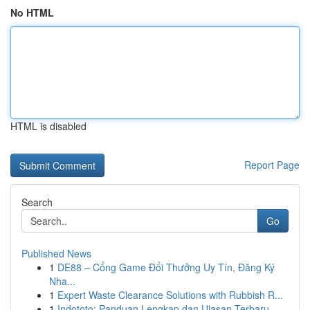
No HTML
HTML is disabled
Report Page
Search
Go
Published News
1
DE88 – Cổng Game Đổi Thưởng Uy Tín, Đăng Ký
Nha...
1
Expert Waste Clearance Solutions with Rubbish R...
1
Indototo: Panduan Lengkap dan Ulasan Terbaru