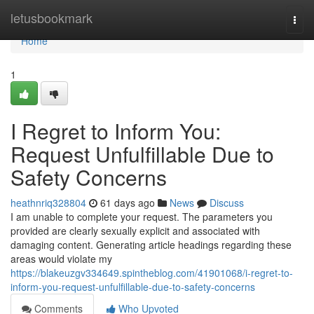
Home
letusbookmark
Togg
navi
Home
1
I Regret to Inform You:
Request Unfulfillable Due to
Safety Concerns
heathnriq328804
61 days ago
News
Discuss
I am unable to complete your request. The parameters you
provided are clearly sexually explicit and associated with
damaging content. Generating article headings regarding these
areas would violate my
https://blakeuzgv334649.spintheblog.com/41901068/i-regret-to-
inform-you-request-unfulfillable-due-to-safety-concerns
Comments
Who Upvoted