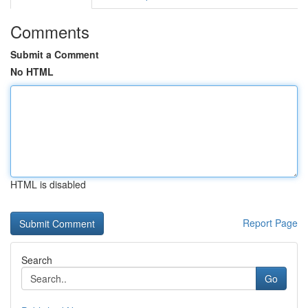
Comments
Submit a Comment
No HTML
HTML is disabled
Report Page
Search
Go