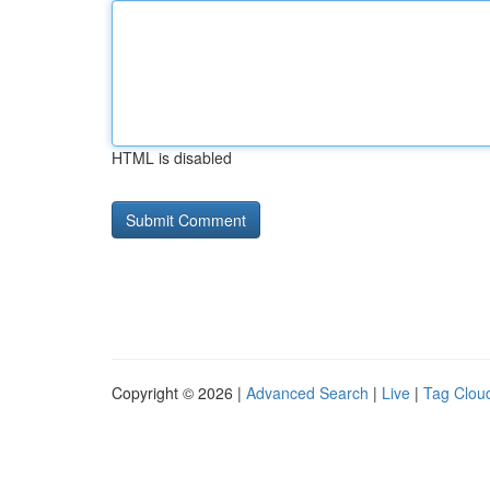
HTML is disabled
Copyright © 2026 |
Advanced Search
|
Live
|
Tag Clou