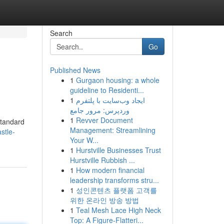
Search
Go
Published News
1
Gurgaon housing: a whole
guideline to Residenti...
1
ایجاد وب‌سایت با پلتفرم
وردپرس: مرور جامع
1
Revver Document
standard
Management: Streamlining
stle-
Your W...
1
Hurstville Businesses Trust
Hurstville Rubbish ...
1
How modern financial
leadership transforms stru...
1
성인콘텐츠 플랫폼 고객를
위한 온라인 방송 방법
1
Teal Mesh Lace High Neck
Top: A Figure-Flatteri...