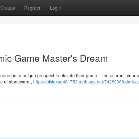
Groups
Register
Login
amic Game Master's Dream
epresent a unique prospect to elevate their game . These aren't your 
ece of stoneware ,
https://oisigxag461753.getblogs.net/74289988/dark-ca