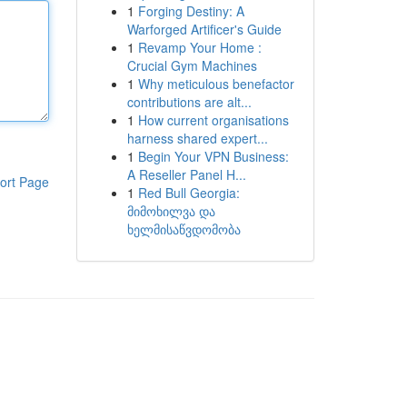
1
Forging Destiny: A
Warforged Artificer's Guide
1
Revamp Your Home :
Crucial Gym Machines
1
Why meticulous benefactor
contributions are alt...
1
How current organisations
harness shared expert...
1
Begin Your VPN Business:
A Reseller Panel H...
ort Page
1
Red Bull Georgia:
მიმოხილვა და
ხელმისაწვდომობა