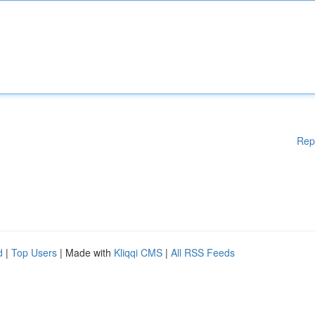
Rep
d
|
Top Users
| Made with
Kliqqi CMS
|
All RSS Feeds