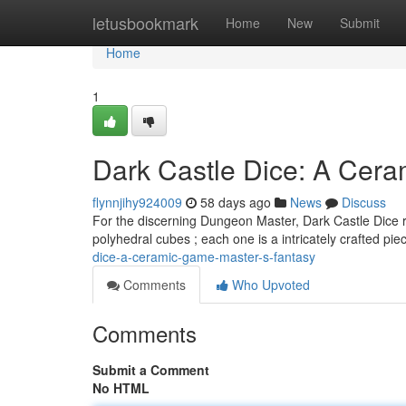
Home
letusbookmark
Home
New
Submit
Home
1
Dark Castle Dice: A Cer
flynnjihy924009
58 days ago
News
Discuss
For the discerning Dungeon Master, Dark Castle Dice r
polyhedral cubes ; each one is a intricately crafted pi
dice-a-ceramic-game-master-s-fantasy
Comments
Who Upvoted
Comments
Submit a Comment
No HTML