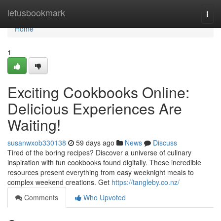
Home
letusbookmark
Togg
navi
Home
1
Exciting Cookbooks Online:
Delicious Experiences Are
Waiting!
susanwxob330138
59 days ago
News
Discuss
Tired of the boring recipes? Discover a universe of culinary
inspiration with fun cookbooks found digitally. These incredible
resources present everything from easy weeknight meals to
complex weekend creations. Get
https://tangleby.co.nz/
Comments
Who Upvoted