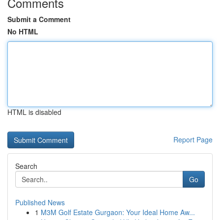
Comments
Submit a Comment
No HTML
HTML is disabled
Report Page
Search
Go
Published News
1
M3M Golf Estate Gurgaon: Your Ideal Home Aw...