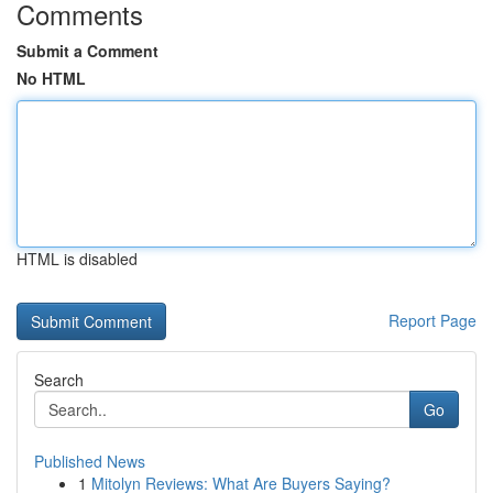
Comments
Submit a Comment
No HTML
HTML is disabled
Report Page
Search
Go
Published News
1
Mitolyn Reviews: What Are Buyers Saying?