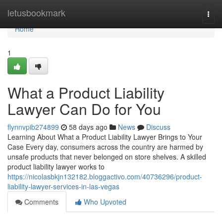
Home
letusbookmark
Togg
navi
Home
1
What a Product Liability
Lawyer Can Do for You
flynnvpib274899
58 days ago
News
Discuss
Learning About What a Product Liability Lawyer Brings to Your
Case Every day, consumers across the country are harmed by
unsafe products that never belonged on store shelves. A skilled
product liability lawyer works to
https://nicolasbkjn132182.bloggactivo.com/40736296/product-
liability-lawyer-services-in-las-vegas
Comments
Who Upvoted