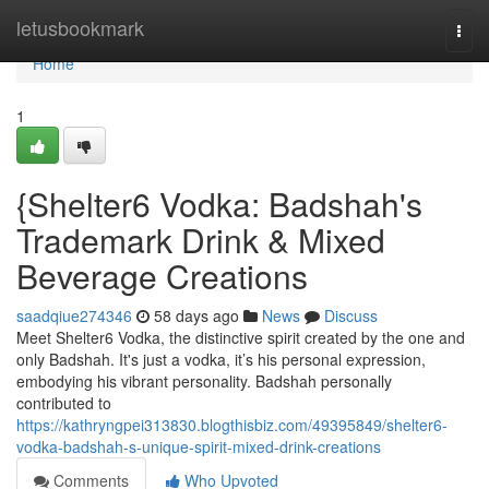
Home
letusbookmark
Togg
navi
Home
1
{Shelter6 Vodka: Badshah's
Trademark Drink & Mixed
Beverage Creations
saadqiue274346
58 days ago
News
Discuss
Meet Shelter6 Vodka, the distinctive spirit created by the one and
only Badshah. It's just a vodka, it’s his personal expression,
embodying his vibrant personality. Badshah personally
contributed to
https://kathryngpei313830.blogthisbiz.com/49395849/shelter6-
vodka-badshah-s-unique-spirit-mixed-drink-creations
Comments
Who Upvoted