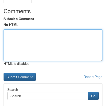
Comments
Submit a Comment
No HTML
HTML is disabled
Report Page
Search
Go