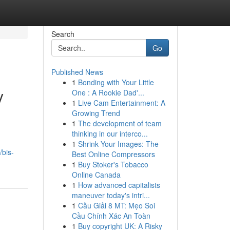
Search
Go
Published News
1
Bonding with Your Little
y
One : A Rookie Dad'...
1
Live Cam Entertainment: A
Growing Trend
1
The development of team
thinking in our interco...
1
Shrink Your Images: The
/bis-
Best Online Compressors
1
Buy Stoker's Tobacco
Online Canada
1
How advanced capitalists
maneuver today's intri...
1
Cầu Giải 8 MT: Mẹo Soi
Cầu Chính Xác An Toàn
1
Buy copyright UK: A Risky