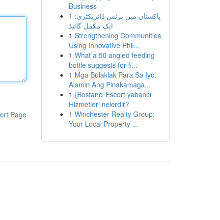
Business
1
پاکستان میں بزنس ڈائریکٹری:
ایک مکمل گائیڈ
1
Strengthening Communities
Using Innovative Phil...
1
What a 50 angled feeding
bottle suggests for fi...
1
Mga Bulaklak Para Sa Iyo:
Alamin Ang Pinakamaga...
1
{Bostancı Escort yabancı
Hizmetleri nelerdir?
1
Winchester Realty Group:
ort Page
Your Local Property ...