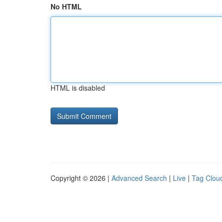
No HTML
HTML is disabled
Copyright © 2026 |
Advanced Search
|
Live
|
Tag Clou