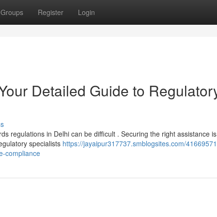
Groups
Register
Login
 Your Detailed Guide to Regulator
ss
 regulations in Delhi can be difficult . Securing the right assistance is
egulatory specialists
https://jayaipur317737.smblogsites.com/41669571
ce-compliance