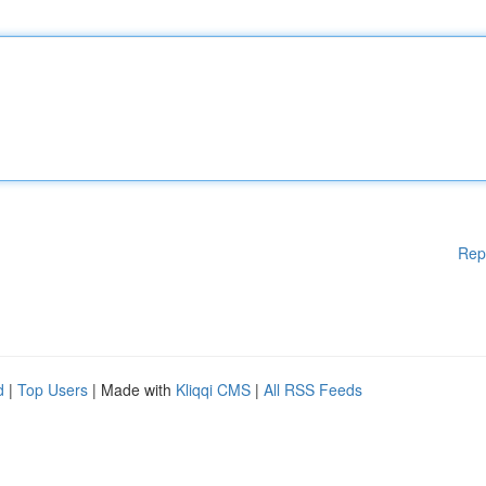
Rep
d
|
Top Users
| Made with
Kliqqi CMS
|
All RSS Feeds