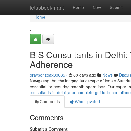
Home
letusbookmark
Home
New
Submit
Home
1
BIS Consultants in Delhi:
Adherence
graysonzqax306657
60 days ago
News
Discu
Navigating the challenging landscape of Indian Standards
essential for ensuring smooth operations. Our expert r
consultants-in-delhi-your-complete-guide-to-complian
Comments
Who Upvoted
Comments
Submit a Comment