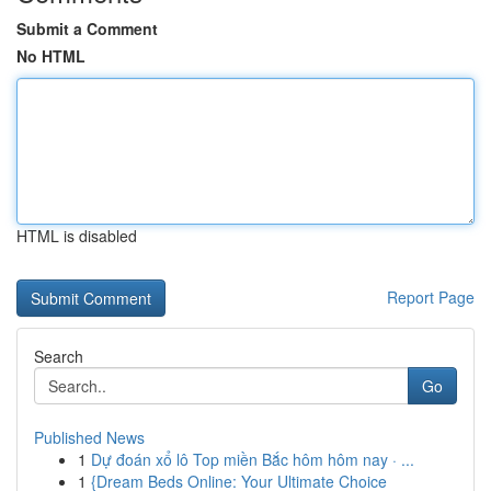
Submit a Comment
No HTML
HTML is disabled
Report Page
Search
Go
Published News
1
Dự đoán xổ lô Top miền Bắc hôm hôm nay · ...
1
{Dream Beds Online: Your Ultimate Choice