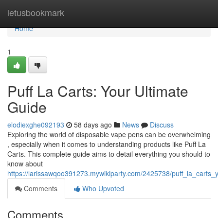
Home
letusbookmark
Home
1
Puff La Carts: Your Ultimate
Guide
elodiexghe092193
58 days ago
News
Discuss
Exploring the world of disposable vape pens can be overwhelming
, especially when it comes to understanding products like Puff La
Carts. This complete guide aims to detail everything you should to
know about
https://larissawqoo391273.mywikiparty.com/2425738/puff_la_carts
Comments
Who Upvoted
Comments