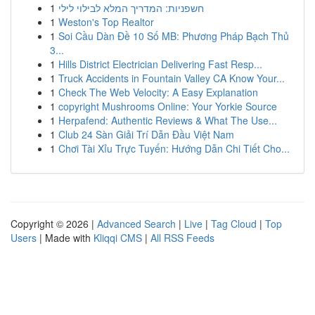
1
חשפניות: המדריך המלא לבילוי לילי
1
Weston's Top Realtor
1
Soi Cầu Dàn Đề 10 Số MB: Phương Pháp Bạch Thủ
3...
1
Hills District Electrician Delivering Fast Resp...
1
Truck Accidents in Fountain Valley CA Know Your...
1
Check The Web Velocity: A Easy Explanation
1
copyright Mushrooms Online: Your Yorkie Source
1
Herpafend: Authentic Reviews & What The Use...
1
Club 24 Sàn Giải Trí Dẫn Đầu Việt Nam
1
Chơi Tài Xỉu Trực Tuyến: Hướng Dẫn Chi Tiết Cho...
Copyright © 2026 |
Advanced Search
|
Live
|
Tag Cloud
|
Top
Users
| Made with
Kliqqi CMS
|
All RSS Feeds