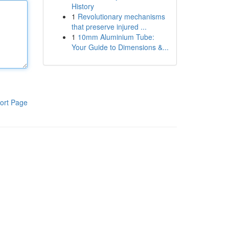
History
1
Revolutionary mechanisms
that preserve injured ...
1
10mm Aluminium Tube:
Your Guide to Dimensions &...
ort Page