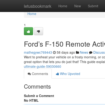
Home
letusbookmark
Home
New
Submit
Home
1
Ford’s F-150 Remote Activ
mathegywc769443
58 days ago
News
Discuss
Want to preheat your vehicle on a frosty morning, or co
great option that lets you do just that! This guide expl
ultimate-guide-59030660
Comments
Who Upvoted
Comments
Submit a Comment
No HTML