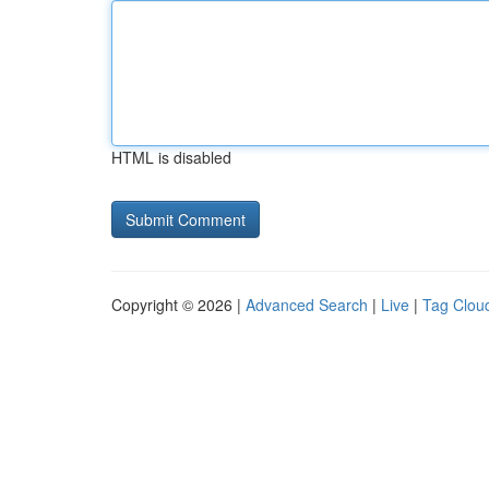
HTML is disabled
Copyright © 2026 |
Advanced Search
|
Live
|
Tag Clou