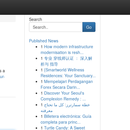
Search
Go
Published News
1
How modern infrastructure
modernisation is resh...
1
专业 穿线师认证 ： 深入解
析与 指导
1
{Smartworld Wellness
s a
Residences: Your Sanctuary...
ur-
1
Mempelajari Perdagangan
Forex Secara Darin...
1
Discover Your Seoul's
Complexion Remedy : ...
1
خطة سمارترز: كل ما تحتاج
معرفته
1
Billetera electrónica: Guía
completa para princ...
1
Turtle Candy: A Sweet