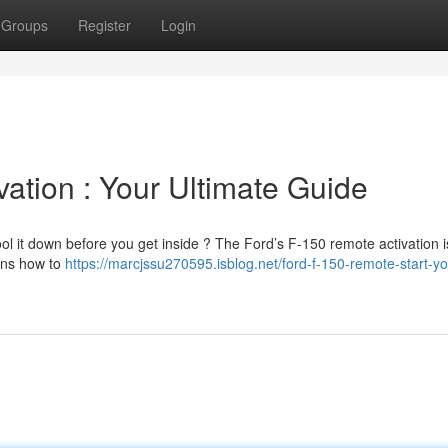
Groups
Register
Login
ation : Your Ultimate Guide
ol it down before you get inside ? The Ford’s F-150 remote activation i
ains how to
https://marcjssu270595.isblog.net/ford-f-150-remote-start-yo