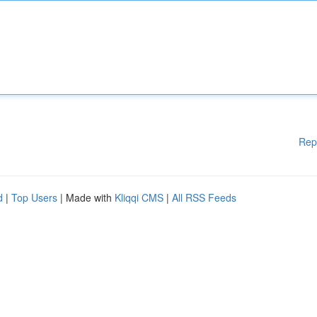
Rep
d
|
Top Users
| Made with
Kliqqi CMS
|
All RSS Feeds