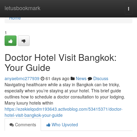
Home
letusbookmark
Togg
navi
Home
1
Doctor Hotel Visit Bangkok:
Your Guide
anyaebmc277939
61 days ago
News
Discuss
Navigating healthcare while a stay in Bangkok can be tricky,
especially when you’re staying at your hotel. This brief guide
outlines how to schedule a doctor consultation to your lodging.
Many luxury hotels within
https://ezekielqodm193643.activoblog.com/53415371/doctor-
hotel-visit-bangkok-your-guide
Comments
Who Upvoted