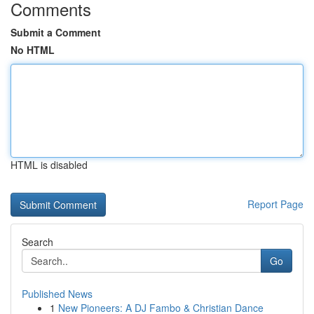
Comments
Submit a Comment
No HTML
HTML is disabled
Report Page
Search
Go
Published News
1
New Pioneers: A DJ Fambo & Christian Dance