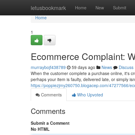
Home
letusbookmark
Home
New
Submit
Home
1
Ecommerce Complaint: Wh
murraybojf438789
59 days ago
News
Discuss
When the customer complete a purchase online, it's cr
perhaps your item is faulty, delivered late, or simply is
https://poppiezjmy260750.blogacep.com/47277566/eco
Comments
Who Upvoted
Comments
Submit a Comment
No HTML