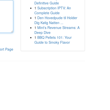
Definitive Guide
1
Subscription IPTV: An
Complete Guide
1
Den Hovedpude til Holder
Dig Kølig Natten ...
1
Mint's Revenue Streams: A
Deep Dive
1
BBQ Pellets 101: Your
Guide to Smoky Flavor
ort Page