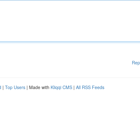
Rep
d
|
Top Users
| Made with
Kliqqi CMS
|
All RSS Feeds