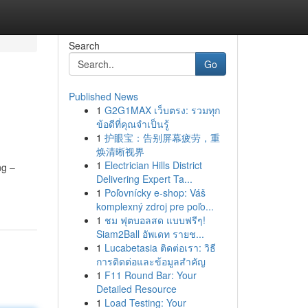
Search
Go
Published News
1
G2G1MAX เว็บตรง: รวมทุก
ข้อดีที่คุณจำเป็นรู้
1
护眼宝：告别屏幕疲劳，重
焕清晰视界
1
Electrician Hills District
ng –
Delivering Expert Ta...
1
Poľovnícky e-shop: Váš
komplexný zdroj pre poľo...
1
ชม ฟุตบอลสด แบบฟรีๆ!
Siam2Ball อัพเดท รายช...
1
Lucabetasia ติดต่อเรา: วิธี
การติดต่อและข้อมูลสำคัญ
1
F11 Round Bar: Your
Detailed Resource
1
Load Testing: Your