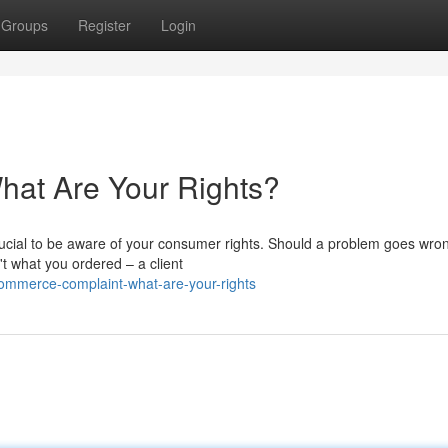
Groups
Register
Login
at Are Your Rights?
ucial to be aware of your consumer rights. Should a problem goes wro
n't what you ordered – a client
mmerce-complaint-what-are-your-rights