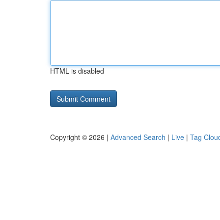
HTML is disabled
Copyright © 2026 |
Advanced Search
|
Live
|
Tag Clou