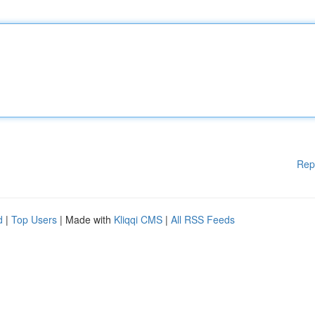
Rep
d
|
Top Users
| Made with
Kliqqi CMS
|
All RSS Feeds