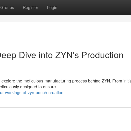
Groups
Register
Login
eep Dive into ZYN's Production
we explore the meticulous manufacturing process behind ZYN. From initi
eticulously designed to ensure
ner-workings-of-zyn-pouch-creation