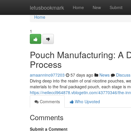
Home
letusbookmark
Home
New
Submit
Home
1
Pouch Manufacturing: A D
Process
amaannino977203
57 days ago
News
Discuss
Diving deep into the realm of oral nicotine pouches, 
materials to the final packaged pouch, each stage is m
https://neileccl964878.vblogetin.com/43770346/the-in
Comments
Who Upvoted
Comments
Submit a Comment