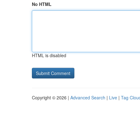
No HTML
HTML is disabled
Copyright © 2026 |
Advanced Search
|
Live
|
Tag Clou