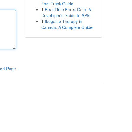
Fast-Track Guide
1
Real-Time Forex Data: A
Developer's Guide to APIs
1
Ibogaine Therapy in
Canada: A Complete Guide
ort Page