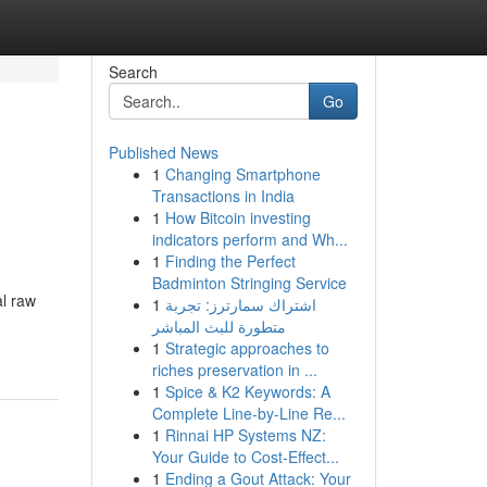
Search
Go
Published News
1
Changing Smartphone
Transactions in India
1
How Bitcoin investing
indicators perform and Wh...
1
Finding the Perfect
Badminton Stringing Service
al raw
1
اشتراك سمارترز: تجربة
متطورة للبث المباشر
1
Strategic approaches to
riches preservation in ...
1
Spice & K2 Keywords: A
Complete Line-by-Line Re...
1
Rinnai HP Systems NZ:
Your Guide to Cost-Effect...
1
Ending a Gout Attack: Your