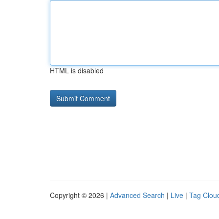
HTML is disabled
Copyright © 2026 |
Advanced Search
|
Live
|
Tag Clou