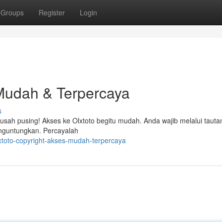
Groups
Register
Login
 Mudah & Terpercaya
s
usah pusing! Akses ke Olxtoto begitu mudah. Anda wajib melalui tauta
guntungkan. Percayalah
lxtoto-copyright-akses-mudah-terpercaya