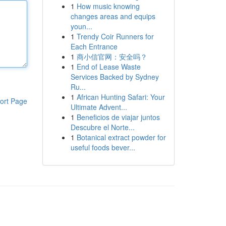
1
How music knowing
changes areas and equips
youn...
1
Trendy Coir Runners for
Each Entrance
1
商小信官网：安全吗？
1
End of Lease Waste
Services Backed by Sydney
Ru...
1
African Hunting Safari: Your
ort Page
Ultimate Advent...
1
Beneficios de viajar juntos
Descubre el Norte...
1
Botanical extract powder for
useful foods bever...