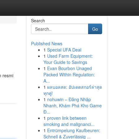
Search
Go
Published News
1
Special UFA Deal
1
Used Farm Equipment:
Your Guide to Savings
1
Evan Bourbon Unaged
Packed Within Regulation:
n resmi
A...
1
ผลบอลสด: อัปเดตสกอร์ล่าสุด
ทุกคู่!
1
nohuwin – Đăng Nhập
Nhanh, Khám Phá Kho Game
Đ...
1
proven link between
smoking and malignanci...
1
Entrümpelung Kaufbeuren:
Schnell & Zuverlässig ...