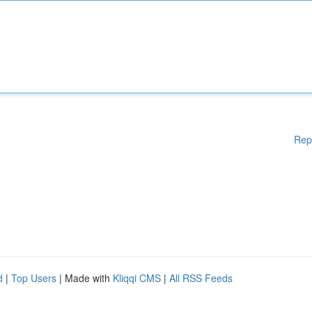
Rep
d
|
Top Users
| Made with
Kliqqi CMS
|
All RSS Feeds