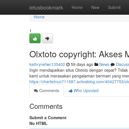
Home
letusbookmark
Home
New
Submit
Home
1
Olxtoto copyright: Akses
kathrynefwc135402
59 days ago
News
Discus
Ingin mendapatkan situs Olxtoto dengan cepat? Tidak 
kami untuk merasakan pengalaman bermain yang men
https://charlietnuc711587.activablog.com/40427753/o
Comments
Who Upvoted
Comments
Submit a Comment
No HTML