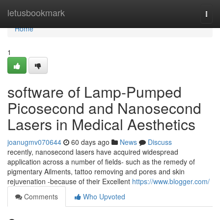
Home
letusbookmark
Togg
navi
Home
1
software of Lamp-Pumped
Picosecond and Nanosecond
Lasers in Medical Aesthetics
joanugmv070644
60 days ago
News
Discuss
recently, nanosecond lasers have acquired widespread
application across a number of fields- such as the remedy of
pigmentary Ailments, tattoo removing and pores and skin
rejuvenation -because of their Excellent
https://www.blogger.com/
Comments
Who Upvoted