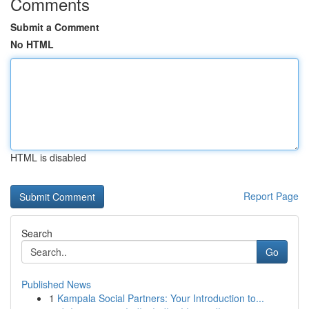
Comments
Submit a Comment
No HTML
HTML is disabled
Report Page
Search
Go
Published News
1
Kampala Social Partners: Your Introduction to...