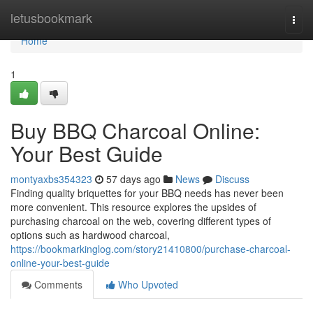
Home
letusbookmark
Togg
navi
Home
1
Buy BBQ Charcoal Online:
Your Best Guide
montyaxbs354323
57 days ago
News
Discuss
Finding quality briquettes for your BBQ needs has never been
more convenient. This resource explores the upsides of
purchasing charcoal on the web, covering different types of
options such as hardwood charcoal,
https://bookmarkinglog.com/story21410800/purchase-charcoal-
online-your-best-guide
Comments
Who Upvoted