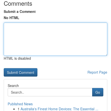
Comments
Submit a Comment
No HTML
HTML is disabled
Report Page
Search
Go
Published News
1
Australia's Finest Home Devices: The Essential ...