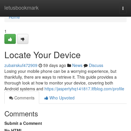
Home
letusbookmark
Togg
navi
Home
1
Locate Your Device
zubairskuf472909
59 days ago
News
Discuss
Losing your mobile phone can be a worrying experience, but
thankfully, there are ways to retrieve it. This guide provides a
thorough look at how to monitor your device, covering both
Android systems and
https://jaspertyhq141817.ltfblog.com/profile
Comments
Who Upvoted
Comments
Submit a Comment
No HTML