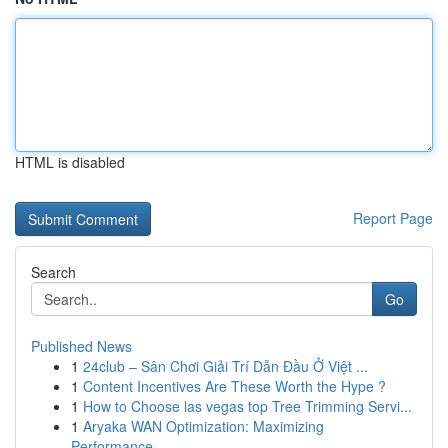
HTML is disabled
Report Page
Search
Go
Published News
1
24club – Sân Chơi Giải Trí Dẫn Đầu Ở Việt ...
1
Content Incentives Are These Worth the Hype ?
1
How to Choose las vegas top Tree Trimming Servi...
1
Aryaka WAN Optimization: Maximizing
Performance...