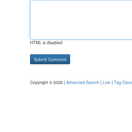
HTML is disabled
Copyright © 2026 |
Advanced Search
|
Live
|
Tag Clou