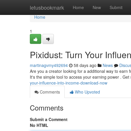
Home
letusbookmark
Home
New
Submit
Home
1
Pixidust: Turn Your Influ
martinagvmy492694
58 days ago
News
Discu
Are you a creator looking for a additional way to earn
It's the simple tool to access your earning power . Get
your-influence-into-income-download-now
Comments
Who Upvoted
Comments
Submit a Comment
No HTML