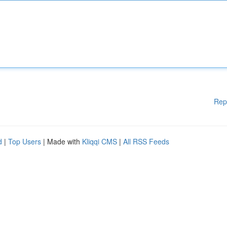
Rep
d
|
Top Users
| Made with
Kliqqi CMS
|
All RSS Feeds