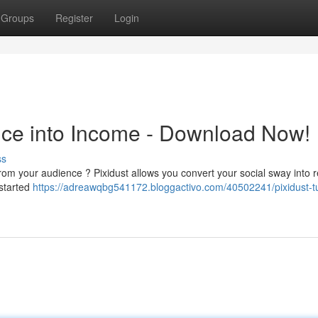
Groups
Register
Login
ence into Income - Download Now!
ss
 from your audience ? Pixidust allows you convert your social sway into 
 started
https://adreawqbg541172.bloggactivo.com/40502241/pixidust-t