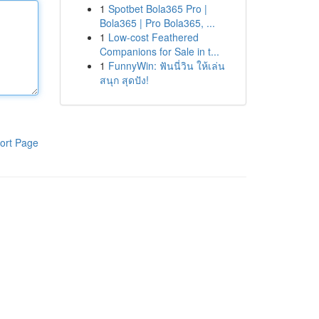
1
Spotbet Bola365 Pro |
Bola365 | Pro Bola365, ...
1
Low-cost Feathered
Companions for Sale in t...
1
FunnyWin: ฟันนี่วิน ให้เล่น
สนุก สุดปัง!
ort Page