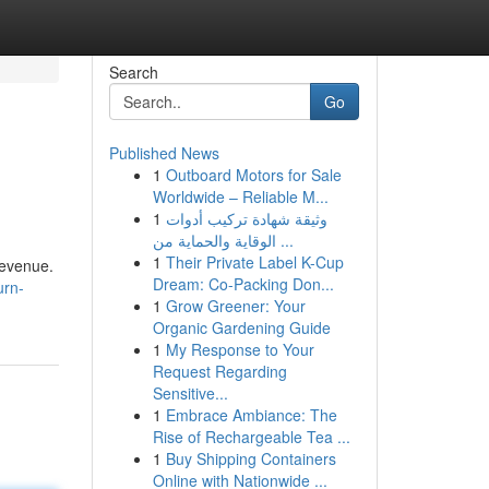
Search
Go
Published News
1
Outboard Motors for Sale
Worldwide – Reliable M...
1
وثيقة شهادة تركيب أدوات
الوقاية والحماية من ...
1
Their Private Label K-Cup
revenue.
Dream: Co-Packing Don...
urn-
1
Grow Greener: Your
Organic Gardening Guide
1
My Response to Your
Request Regarding
Sensitive...
1
Embrace Ambiance: The
Rise of Rechargeable Tea ...
1
Buy Shipping Containers
Online with Nationwide ...