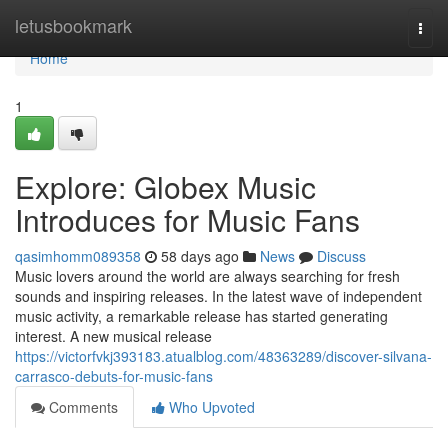
Home
letusbookmark
Togg
navi
Home
1
Explore: Globex Music
Introduces for Music Fans
qasimhomm089358
58 days ago
News
Discuss
Music lovers around the world are always searching for fresh
sounds and inspiring releases. In the latest wave of independent
music activity, a remarkable release has started generating
interest. A new musical release
https://victorfvkj393183.atualblog.com/48363289/discover-silvana-
carrasco-debuts-for-music-fans
Comments
Who Upvoted