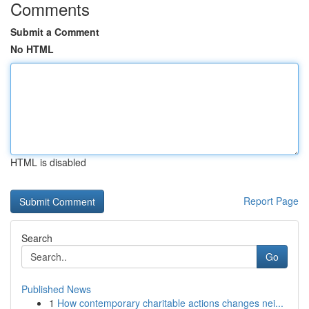
Comments
Submit a Comment
No HTML
HTML is disabled
Report Page
Search
Go
Published News
1
How contemporary charitable actions changes nei...