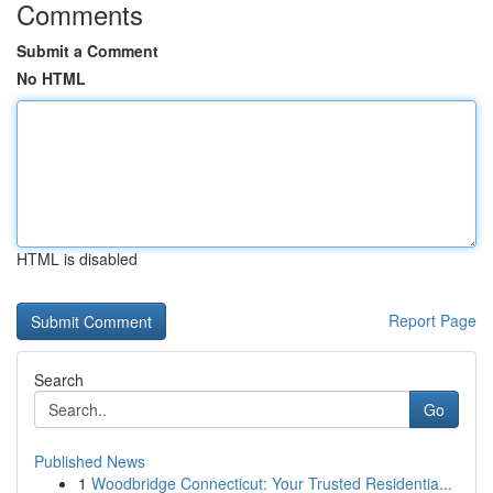
Comments
Submit a Comment
No HTML
HTML is disabled
Report Page
Search
Go
Published News
1
Woodbridge Connecticut: Your Trusted Residentia...