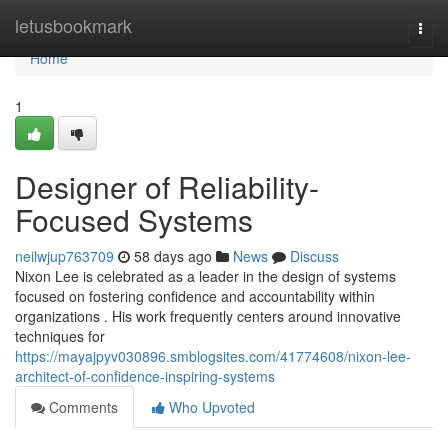
Home
letusbookmark
Togg
navi
Home
1
Designer of Reliability-
Focused Systems
neilwjup763709
58 days ago
News
Discuss
Nixon Lee is celebrated as a leader in the design of systems
focused on fostering confidence and accountability within
organizations . His work frequently centers around innovative
techniques for
https://mayajpyv030896.smblogsites.com/41774608/nixon-lee-
architect-of-confidence-inspiring-systems
Comments
Who Upvoted