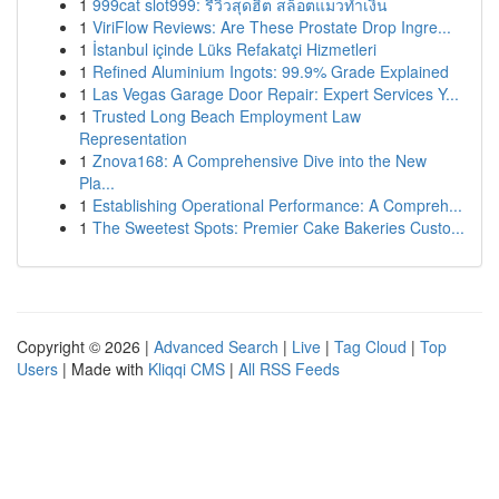
1
999cat slot999: รีวิวสุดฮิต สล็อตแมวทำเงิน
1
ViriFlow Reviews: Are These Prostate Drop Ingre...
1
İstanbul içinde Lüks Refakatçi Hizmetleri
1
Refined Aluminium Ingots: 99.9% Grade Explained
1
Las Vegas Garage Door Repair: Expert Services Y...
1
Trusted Long Beach Employment Law
Representation
1
Znova168: A Comprehensive Dive into the New
Pla...
1
Establishing Operational Performance: A Compreh...
1
The Sweetest Spots: Premier Cake Bakeries Custo...
Copyright © 2026 |
Advanced Search
|
Live
|
Tag Cloud
|
Top
Users
| Made with
Kliqqi CMS
|
All RSS Feeds