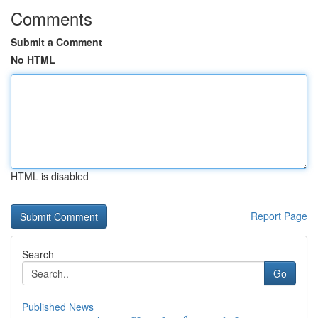
Comments
Submit a Comment
No HTML
HTML is disabled
Report Page
Search
Go
Published News