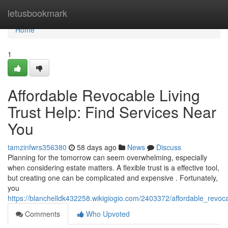
Home
letusbookmark
Home
1
Affordable Revocable Living
Trust Help: Find Services Near
You
tamzinfwrs356380
58 days ago
News
Discuss
Planning for the tomorrow can seem overwhelming, especially
when considering estate matters. A flexible trust is a effective tool,
but creating one can be complicated and expensive . Fortunately,
you
https://blanchelldk432258.wikigiogio.com/2403372/affordable_revoc
Comments
Who Upvoted