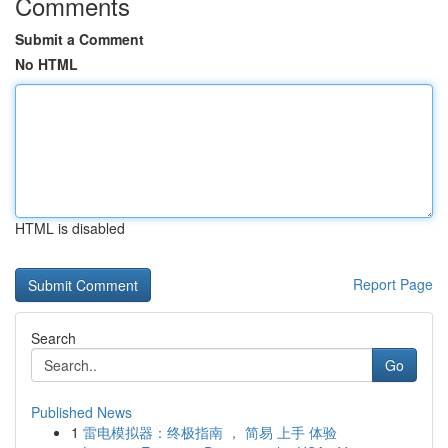
Comments
Submit a Comment
No HTML
HTML is disabled
Report Page
Search
Go
Published News
1
雷电模拟器：终极指南 ， 简易 上手 体验