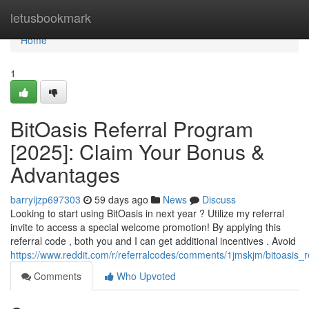
Home
letusbookmark
Home
1
BitOasis Referral Program
[2025]: Claim Your Bonus &
Advantages
barryijzp697303
59 days ago
News
Discuss
Looking to start using BitOasis in next year ? Utilize my referral
invite to access a special welcome promotion! By applying this
referral code , both you and I can get additional incentives . Avoid
https://www.reddit.com/r/referralcodes/comments/1jmskjm/bitoasi
Comments
Who Upvoted