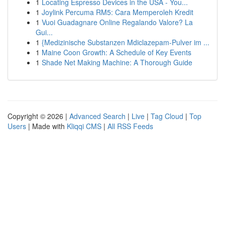
1
Locating Espresso Devices in the USA - You...
1
Joylink Percuma RM5: Cara Memperoleh Kredit
1
Vuoi Guadagnare Online Regalando Valore? La
Gui...
1
{Medizinische Substanzen Mdiclazepam-Pulver im ...
1
Maine Coon Growth: A Schedule of Key Events
1
Shade Net Making Machine: A Thorough Guide
Copyright © 2026 |
Advanced Search
|
Live
|
Tag Cloud
|
Top
Users
| Made with
Kliqqi CMS
|
All RSS Feeds