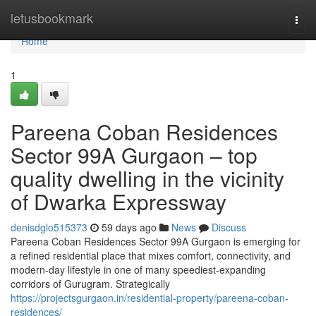
Home
letusbookmark
Togg
navi
Home
1
Pareena Coban Residences
Sector 99A Gurgaon – top
quality dwelling in the vicinity
of Dwarka Expressway
denisdglo515373
59 days ago
News
Discuss
Pareena Coban Residences Sector 99A Gurgaon is emerging for
a refined residential place that mixes comfort, connectivity, and
modern-day lifestyle in one of many speediest-expanding
corridors of Gurugram. Strategically
https://projectsgurgaon.in/residential-property/pareena-coban-
residences/