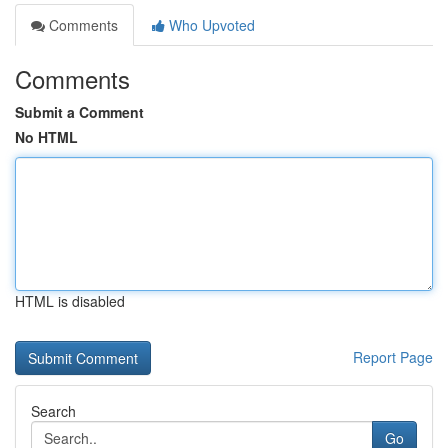
Comments
Who Upvoted
Comments
Submit a Comment
No HTML
HTML is disabled
Report Page
Search
Go