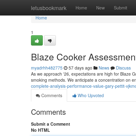
Home
letusbookmark
Home
New
Submit
Home
1
Blaze Cooker Assessment
myadrhh482775
57 days ago
News
Discuss
As we approach '26, expectations are high for Blaze Gril
smoking methods. We anticipate a concentration on 
complete-analysis-performance-value-gary-pettit-vjkm
Comments
Who Upvoted
Comments
Submit a Comment
No HTML