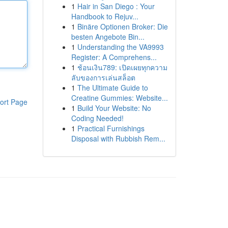
1
Hair in San Diego : Your
Handbook to Rejuv...
1
Binäre Optionen Broker: Die
besten Angebote Bin...
1
Understanding the VA9993
Register: A Comprehens...
1
ช้อนเงิน789: เปิดเผยทุกความ
ลับของการเล่นสล็อต
1
The Ultimate Guide to
Creatine Gummies: Website...
ort Page
1
Build Your Website: No
Coding Needed!
1
Practical Furnishings
Disposal with Rubbish Rem...