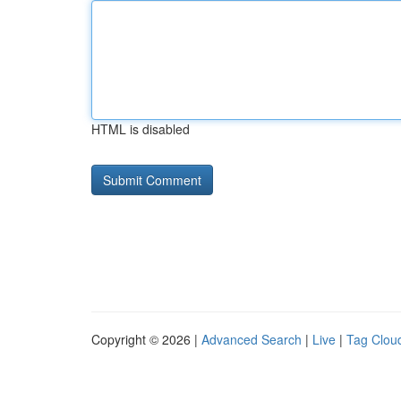
HTML is disabled
Copyright © 2026 |
Advanced Search
|
Live
|
Tag Clou