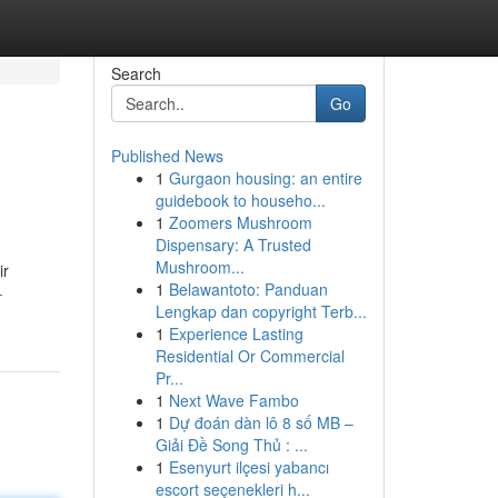
Search
Go
Published News
1
Gurgaon housing: an entire
guidebook to househo...
1
Zoomers Mushroom
Dispensary: A Trusted
Mushroom...
ir
1
Belawantoto: Panduan
-
Lengkap dan copyright Terb...
1
Experience Lasting
Residential Or Commercial
Pr...
1
Next Wave Fambo
1
Dự đoán dàn lô 8 số MB –
Giải Đề Song Thủ : ...
1
Esenyurt ilçesi yabancı
escort seçenekleri h...