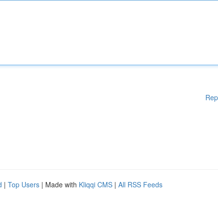
Rep
d
|
Top Users
| Made with
Kliqqi CMS
|
All RSS Feeds