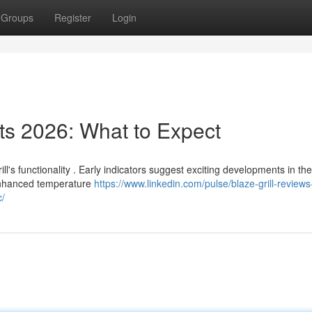
Groups
Register
Login
s 2026: What to Expect
l's functionality . Early indicators suggest exciting developments in the
enhanced temperature
https://www.linkedin.com/pulse/blaze-grill-reviews
c/