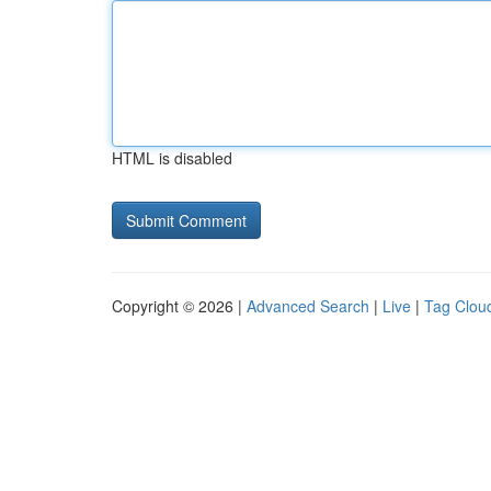
HTML is disabled
Copyright © 2026 |
Advanced Search
|
Live
|
Tag Clou