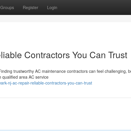
Groups
Register
Login
iable Contractors You Can Trust
Finding trustworthy AC maintenance contractors can feel challenging, b
 qualified area AC service
k-nj-ac-repair-reliable-contractors-you-can-trust