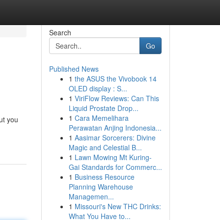
Search
Go
Published News
1
the ASUS the Vivobook 14
OLED display : S...
1
ViriFlow Reviews: Can This
Liquid Prostate Drop...
1
Cara Memelihara
ut you
Perawatan Anjing Indonesia...
1
Aasimar Sorcerers: Divine
Magic and Celestial B...
1
Lawn Mowing Mt Kuring-
Gai Standards for Commerc...
1
Business Resource
Planning Warehouse
Managemen...
1
Missouri's New THC Drinks:
What You Have to...