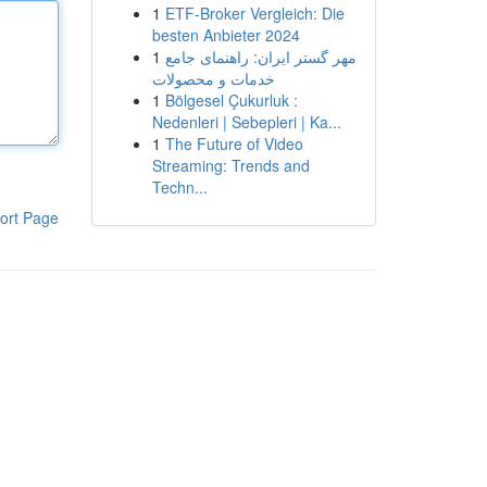
1
ETF-Broker Vergleich: Die
besten Anbieter 2024
1
مهر گستر ایران: راهنمای جامع
خدمات و محصولات
1
Bölgesel Çukurluk :
Nedenleri | Sebepleri | Ka...
1
The Future of Video
Streaming: Trends and
Techn...
ort Page