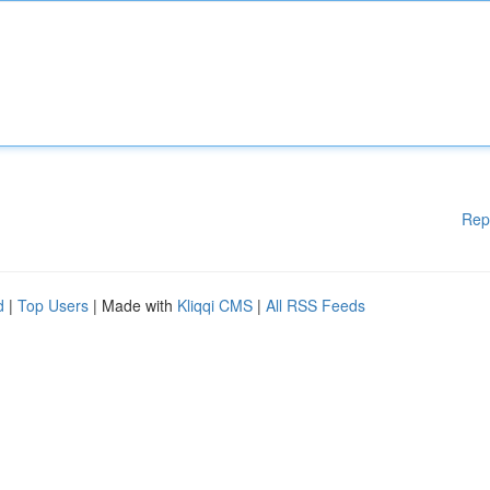
Rep
d
|
Top Users
| Made with
Kliqqi CMS
|
All RSS Feeds