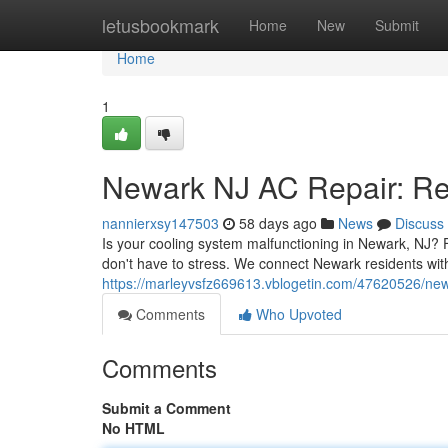
Home
letusbookmark
Home
New
Submit
Home
1
Newark NJ AC Repair: Rel
nannierxsy147503
58 days ago
News
Discuss
Is your cooling system malfunctioning in Newark, NJ? 
don't have to stress. We connect Newark residents with
https://marleyvsfz669613.vblogetin.com/47620526/newar
Comments
Who Upvoted
Comments
Submit a Comment
No HTML