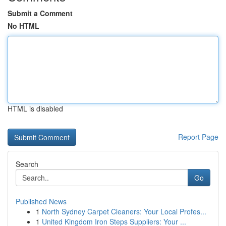
Submit a Comment
No HTML
HTML is disabled
Report Page
Search
Go
Published News
1
North Sydney Carpet Cleaners: Your Local Profes...
1
United Kingdom Iron Steps Suppliers: Your ...