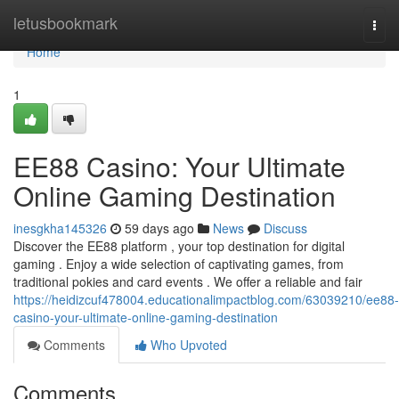
Home
letusbookmark
Togg
navi
Home
1
EE88 Casino: Your Ultimate
Online Gaming Destination
inesgkha145326
59 days ago
News
Discuss
Discover the EE88 platform , your top destination for digital
gaming . Enjoy a wide selection of captivating games, from
traditional pokies and card events . We offer a reliable and fair
https://heidizcuf478004.educationalimpactblog.com/63039210/ee88-
casino-your-ultimate-online-gaming-destination
Comments
Who Upvoted
Comments