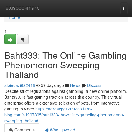
Home
letusbookmark
Togg
navi
Home
1
Baht333: The Online Gambling
Phenomenon Sweeping
Thailand
albieuazi622418
59 days ago
News
Discuss
Despite strict regulations against gambling, a new online platform,
Baht333, is fast gaining traction across this country. This virtual
enterprise offers a extensive selection of bets, from interactive
gaming to video
https://adreacpgx209233.fare-
blog.com/41907305/baht333-the-online-gambling-phenomenon-
sweeping-thailand
Comments
Who Upvoted