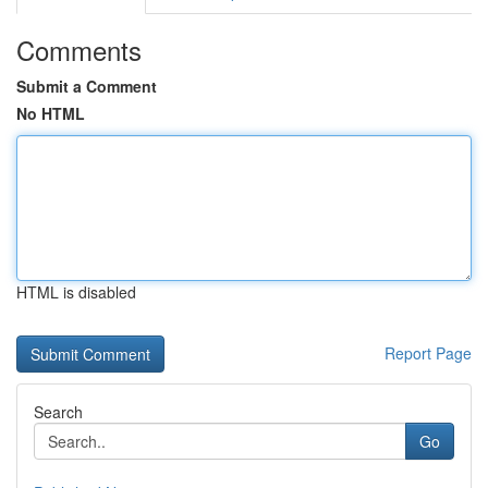
Comments
Submit a Comment
No HTML
HTML is disabled
Report Page
Search
Go