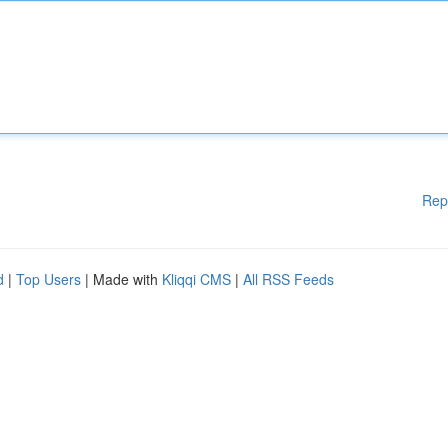
Rep
d
|
Top Users
| Made with
Kliqqi CMS
|
All RSS Feeds