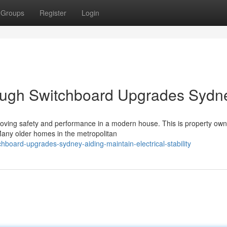
Groups
Register
Login
ough Switchboard Upgrades Sydn
proving safety and performance in a modern house. This is property own
any older homes in the metropolitan
board-upgrades-sydney-aiding-maintain-electrical-stability