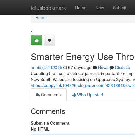
Home
letusbookmark
Home
New
Submit
Home
1
Smarter Energy Use Thr
annieyjbi112095
57 days ago
News
Discuss
Updating the main electrical panel is important for im
New South Wales are focusing on Upgrades Sydney. M
https://poppyffek104825.bloginder.com/42318848/switch
Comments
Who Upvoted
Comments
Submit a Comment
No HTML