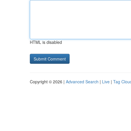
HTML is disabled
Copyright © 2026 |
Advanced Search
|
Live
|
Tag Clou