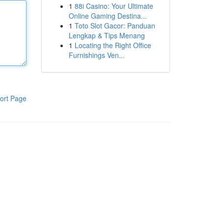
1
88i Casino: Your Ultimate
Online Gaming Destina...
1
Toto Slot Gacor: Panduan
Lengkap & Tips Menang
1
Locating the Right Office
Furnishings Ven...
ort Page