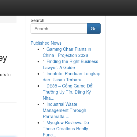
Search
Go
Published News
1
Gaming Chair Plants in
ey
China : Projection 2026
1
Finding the Right Business
Lawyer: A Guide
1
Indototo: Panduan Lengkap
ers in
dan Ulasan Terbaru
1
DE88 – Cổng Game Đổi
Thưởng Uy Tín, Đăng Ký
Nha...
1
Industrial Waste
Management Through
Parramatta ...
1
Myoglow Reviews: Do
These Creations Really
Func...