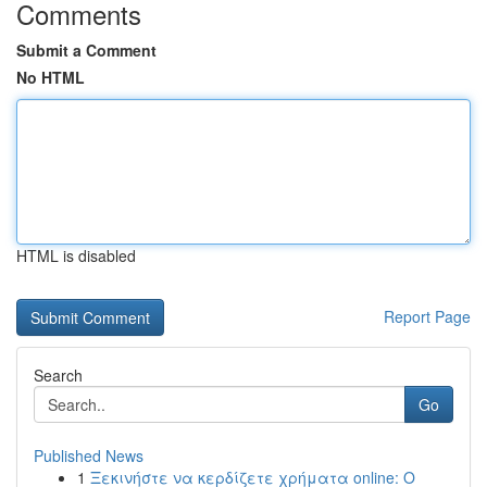
Comments
Submit a Comment
No HTML
HTML is disabled
Report Page
Search
Go
Published News
1
Ξεκινήστε να κερδίζετε χρήματα online: Ο