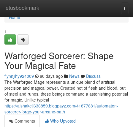
Home
letusbookmark
Togg
navi
Home
1
Warforged Sorcerer: Shape
Your Magical Fate
flynnjihy924009
60 days ago
News
Discuss
The Warforged Mage represents a unique blend of artificial
precision and magical power. Created not of flesh and blood, but
of steel and runes, these beings command a astonishing potential
for magic. Unlike typical
https://aishakejl636859.blogpayz.com/41877881/automaton-
sorcerer-forge-your-arcane-path
Comments
Who Upvoted