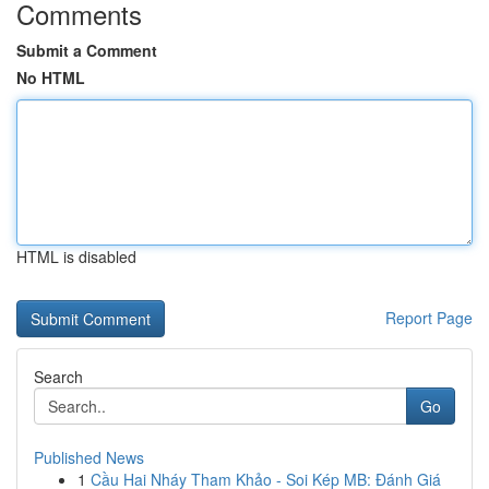
Comments
Submit a Comment
No HTML
HTML is disabled
Report Page
Search
Go
Published News
1
Cầu Hai Nháy Tham Khảo - Soi Kép MB: Đánh Giá