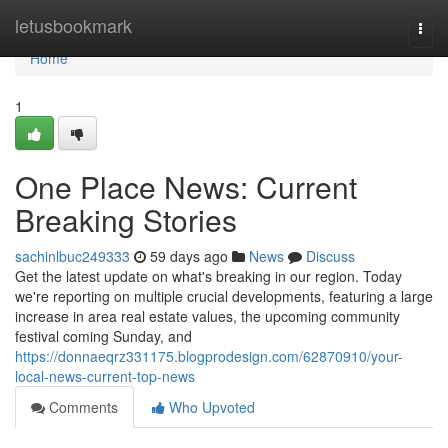
Home
letusbookmark
Togg
navi
Home
1
One Place News: Current
Breaking Stories
sachinlbuc249333
59 days ago
News
Discuss
Get the latest update on what's breaking in our region. Today
we're reporting on multiple crucial developments, featuring a large
increase in area real estate values, the upcoming community
festival coming Sunday, and
https://donnaeqrz331175.blogprodesign.com/62870910/your-
local-news-current-top-news
Comments
Who Upvoted