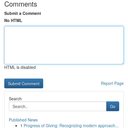
Comments
Submit a Comment
No HTML
HTML is disabled
Report Page
Search
Go
Published News
1
Progress of Giving: Recognizing modern approach...