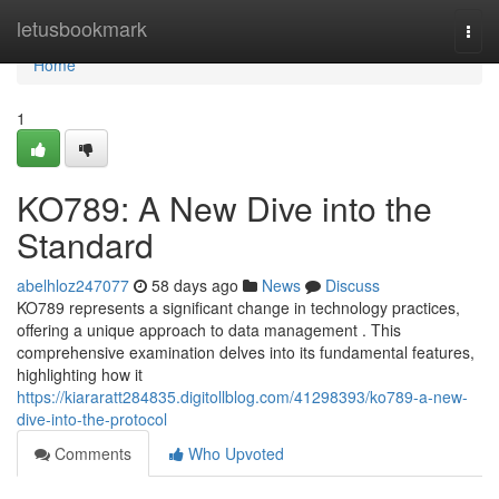
Home
letusbookmark
Togg
navi
Home
1
KO789: A New Dive into the
Standard
abelhloz247077
58 days ago
News
Discuss
KO789 represents a significant change in technology practices,
offering a unique approach to data management . This
comprehensive examination delves into its fundamental features,
highlighting how it
https://kiararatt284835.digitollblog.com/41298393/ko789-a-new-
dive-into-the-protocol
Comments
Who Upvoted