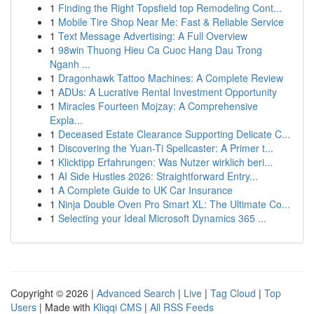
1
Finding the Right Topsfield top Remodeling Cont...
1
Mobile Tire Shop Near Me: Fast & Reliable Service
1
Text Message Advertising: A Full Overview
1
98win Thuong Hieu Ca Cuoc Hang Dau Trong
Nganh ...
1
Dragonhawk Tattoo Machines: A Complete Review
1
ADUs: A Lucrative Rental Investment Opportunity
1
Miracles Fourteen Mojzay: A Comprehensive
Expla...
1
Deceased Estate Clearance Supporting Delicate C...
1
Discovering the Yuan-Ti Spellcaster: A Primer t...
1
Klicktipp Erfahrungen: Was Nutzer wirklich beri...
1
AI Side Hustles 2026: Straightforward Entry...
1
A Complete Guide to UK Car Insurance
1
Ninja Double Oven Pro Smart XL: The Ultimate Co...
1
Selecting your Ideal Microsoft Dynamics 365 ...
Copyright © 2026 |
Advanced Search
|
Live
|
Tag Cloud
|
Top
Users
| Made with
Kliqqi CMS
|
All RSS Feeds