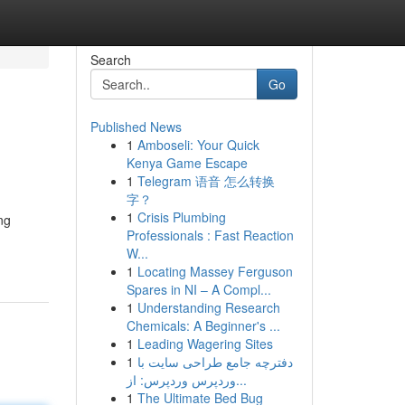
Search
Go
Published News
1
Amboseli: Your Quick
Kenya Game Escape
1
Telegram 语音 怎么转换
字？
1
Crisis Plumbing
ng
Professionals : Fast Reaction
W...
1
Locating Massey Ferguson
Spares in NI – A Compl...
1
Understanding Research
Chemicals: A Beginner's ...
1
Leading Wagering Sites
1
دفترچه جامع طراحی سایت با
وردپرس وردپرس: از...
1
The Ultimate Bed Bug