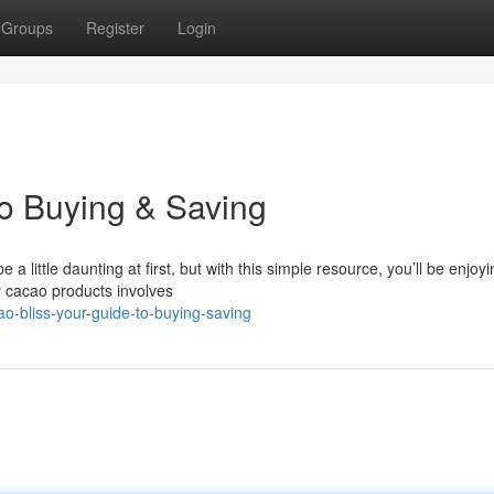
Groups
Register
Login
to Buying & Saving
ittle daunting at first, but with this simple resource, you’ll be enjoyi
y cacao products involves
-bliss-your-guide-to-buying-saving