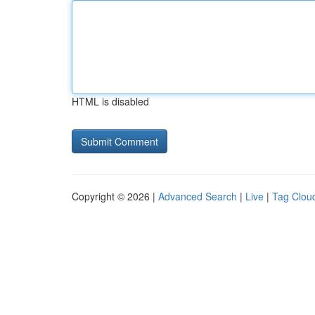
HTML is disabled
Copyright © 2026 |
Advanced Search
|
Live
|
Tag Clou