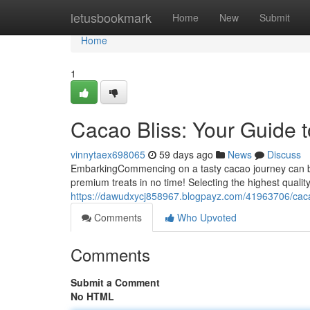
Home
letusbookmark
Home
New
Submit
Home
1
Cacao Bliss: Your Guide 
vinnytaex698065
59 days ago
News
Discuss
EmbarkingCommencing on a tasty cacao journey can be a l
premium treats in no time! Selecting the highest qualit
https://dawudxycj858967.blogpayz.com/41963706/cacao
Comments
Who Upvoted
Comments
Submit a Comment
No HTML