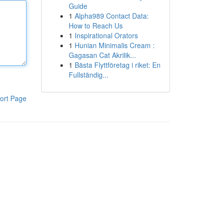
Guide
1
Alpha989 Contact Data:
How to Reach Us
1
Inspirational Orators
1
Hunian Minimalis Cream :
Gagasan Cat Akrilik...
1
Bästa Flyttföretag i riket: En
Fullständig...
ort Page