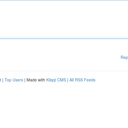
Rep
d
|
Top Users
| Made with
Kliqqi CMS
|
All RSS Feeds