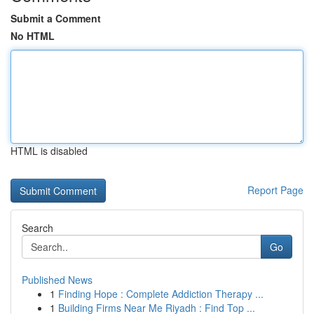
Submit a Comment
No HTML
HTML is disabled
Report Page
Search
Go
Published News
1
Finding Hope : Complete Addiction Therapy ...
1
Building Firms Near Me Riyadh : Find Top ...