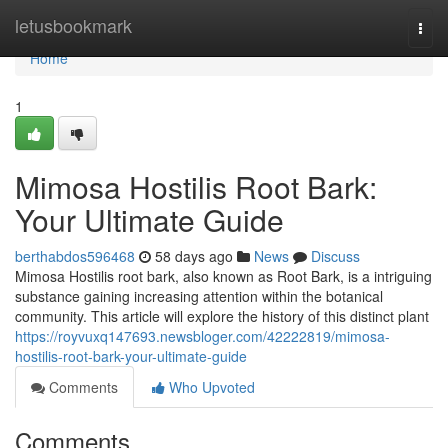
Home
letusbookmark
Togg
navi
Home
1
Mimosa Hostilis Root Bark:
Your Ultimate Guide
berthabdos596468
58 days ago
News
Discuss
Mimosa Hostilis root bark, also known as Root Bark, is a intriguing
substance gaining increasing attention within the botanical
community. This article will explore the history of this distinct plant
https://royvuxq147693.newsbloger.com/42222819/mimosa-
hostilis-root-bark-your-ultimate-guide
Comments
Who Upvoted
Comments