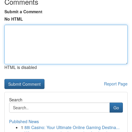
Comments
Submit a Comment
No HTML
HTML is disabled
Report Page
Search
Go
Published News
1
88i Casino: Your Ultimate Online Gaming Destina...