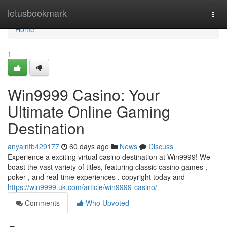
Home
letusbookmark
Togg
navi
Home
1
Win9999 Casino: Your
Ultimate Online Gaming
Destination
anyalnfb429177
60 days ago
News
Discuss
Experience a exciting virtual casino destination at Win9999! We
boast the vast variety of titles, featuring classic casino games ,
poker , and real-time experiences . copyright today and
https://win9999.uk.com/article/win9999-casino/
Comments
Who Upvoted