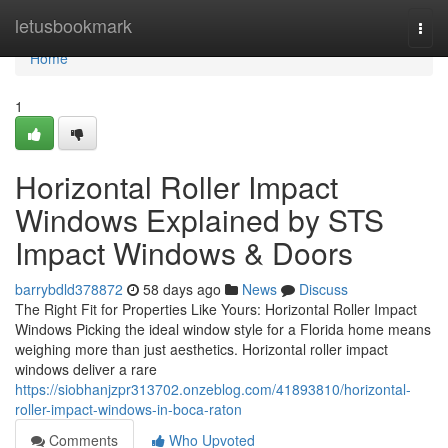
Home
letusbookmark
Togg
navi
Home
1
Horizontal Roller Impact
Windows Explained by STS
Impact Windows & Doors
barrybdld378872
58 days ago
News
Discuss
The Right Fit for Properties Like Yours: Horizontal Roller Impact
Windows Picking the ideal window style for a Florida home means
weighing more than just aesthetics. Horizontal roller impact
windows deliver a rare
https://siobhanjzpr313702.onzeblog.com/41893810/horizontal-
roller-impact-windows-in-boca-raton
Comments
Who Upvoted