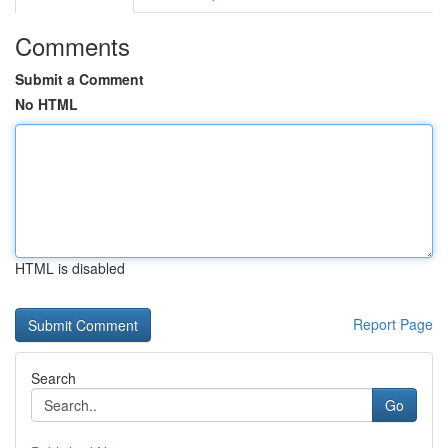
Comments
Submit a Comment
No HTML
HTML is disabled
Report Page
Search
Go