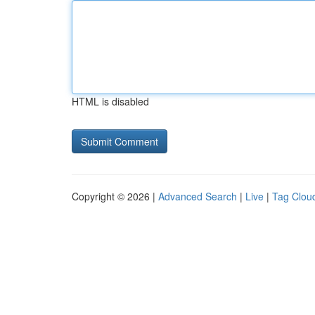
HTML is disabled
Copyright © 2026 |
Advanced Search
|
Live
|
Tag Clou