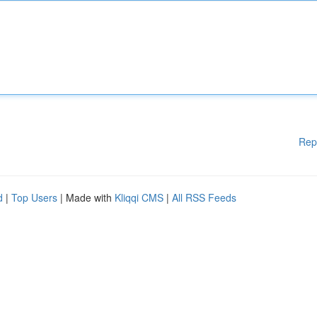
Rep
d
|
Top Users
| Made with
Kliqqi CMS
|
All RSS Feeds