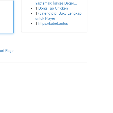
Yaptırmak: İşinize Değer...
1
Dong Tao Chicken
1
{Jatengtoto: Buku Lengkap
untuk Player
1
https://kubet.autos
ort Page