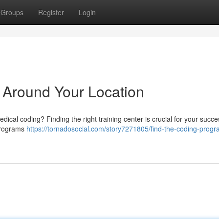
Groups
Register
Login
 Around Your Location
dical coding? Finding the right training center is crucial for your succe
 programs
https://tornadosocial.com/story7271805/find-the-coding-progr