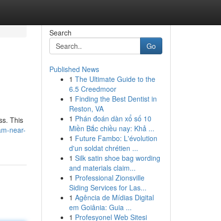
Search
Go
Published News
1
The Ultimate Guide to the
6.5 Creedmoor
1
Finding the Best Dentist in
Reston, VA
1
Phán đoán dàn xổ số 10
ss. This
Miền Bắc chiều nay: Khả ...
am-near-
1
Future Fambo: L'évolution
d'un soldat chrétien ...
1
Silk satin shoe bag wording
and materials claim...
1
Professional Zionsville
Siding Services for Las...
1
Agência de Mídias Digital
em Goiânia: Guia ...
1
Profesyonel Web Sitesi