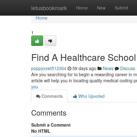
Home
letusbookmark
Home
New
Submit
Home
1
Find A Healthcare School
poppyxxwt512364
59 days ago
News
Discuss
Are you searching for to begin a rewarding career in me
article will help you in locating quality medical coding
you
Comments
Who Upvoted
Comments
Submit a Comment
No HTML