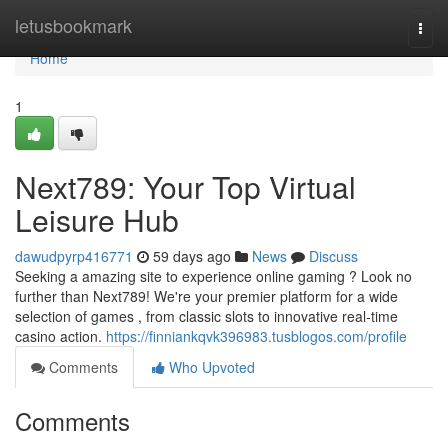
Home
letusbookmark
Togg
navi
Home
1
Next789: Your Top Virtual
Leisure Hub
dawudpyrp416771
59 days ago
News
Discuss
Seeking a amazing site to experience online gaming ? Look no
further than Next789! We're your premier platform for a wide
selection of games , from classic slots to innovative real-time
casino action.
https://finniankqvk396983.tusblogos.com/profile
Comments
Who Upvoted
Comments