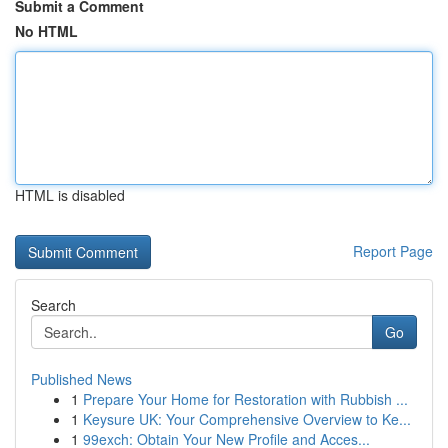
Submit a Comment
No HTML
HTML is disabled
Report Page
Search
Go
Published News
1
Prepare Your Home for Restoration with Rubbish ...
1
Keysure UK: Your Comprehensive Overview to Ke...
1
99exch: Obtain Your New Profile and Acces...