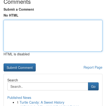
Comments
Submit a Comment
No HTML
HTML is disabled
Report Page
Search
Go
Published News
1
Turtle Candy: A Sweet History