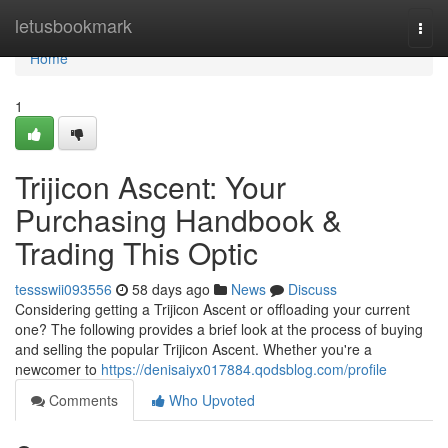
Home
letusbookmark
Togg
navi
Home
1
Trijicon Ascent: Your
Purchasing Handbook &
Trading This Optic
tessswii093556
58 days ago
News
Discuss
Considering getting a Trijicon Ascent or offloading your current
one? The following provides a brief look at the process of buying
and selling the popular Trijicon Ascent. Whether you're a
newcomer to
https://denisaiyx017884.qodsblog.com/profile
Comments
Who Upvoted