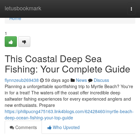
Home
letusbookmark
Togg
navi
Home
1
This Coastal Deep Sea
Fishing: Your Complete Guide
flynnzeub269438
59 days ago
News
Discuss
Planning a unforgettable sportfishing trip to Myrtle Beach? You're
in for a treat! The waters off the coast offer incredible deep
saltwater fishing experiences for every experienced anglers and
new enthusiasts. Prepare
https://philipucng475163.link4blogs.com/62428460/myrtle-beach-
deep-ocean-fishing-your-top-guide
Comments
Who Upvoted