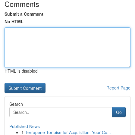
Comments
Submit a Comment
No HTML
HTML is disabled
Report Page
Search
Go
Published News
1
Terrapene Tortoise for Acquisition: Your Co...