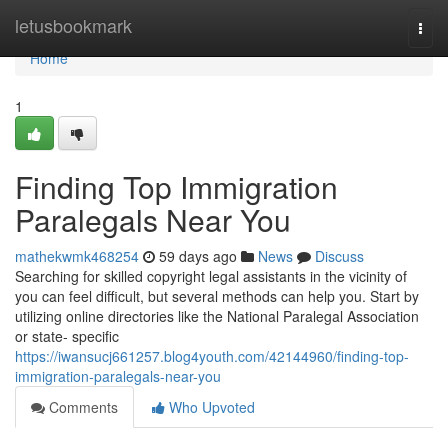
Home
letusbookmark
Togg
navi
Home
1
Finding Top Immigration
Paralegals Near You
mathekwmk468254
59 days ago
News
Discuss
Searching for skilled copyright legal assistants in the vicinity of
you can feel difficult, but several methods can help you. Start by
utilizing online directories like the National Paralegal Association
or state- specific
https://iwansucj661257.blog4youth.com/42144960/finding-top-
immigration-paralegals-near-you
Comments
Who Upvoted