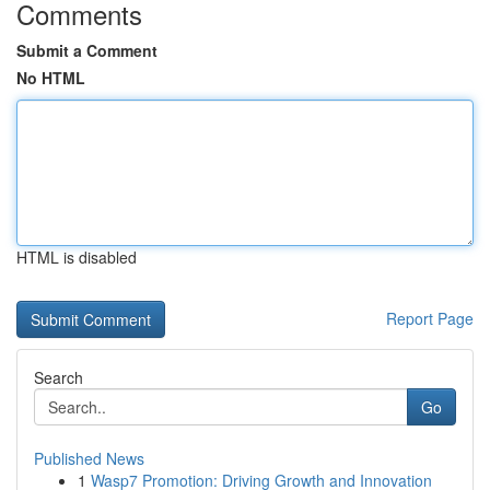
Comments
Submit a Comment
No HTML
HTML is disabled
Report Page
Search
Go
Published News
1
Wasp7 Promotion: Driving Growth and Innovation