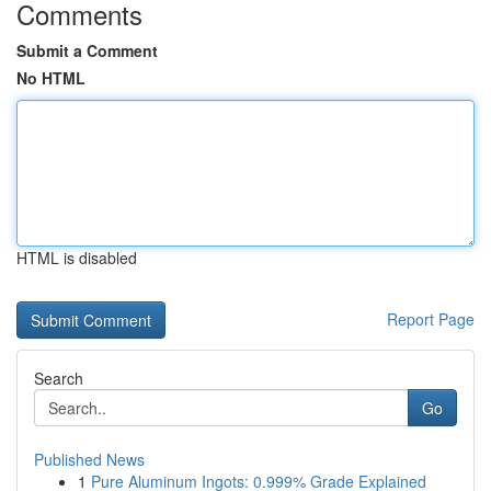
Comments
Submit a Comment
No HTML
HTML is disabled
Report Page
Search
Go
Published News
1
Pure Aluminum Ingots: 0.999% Grade Explained