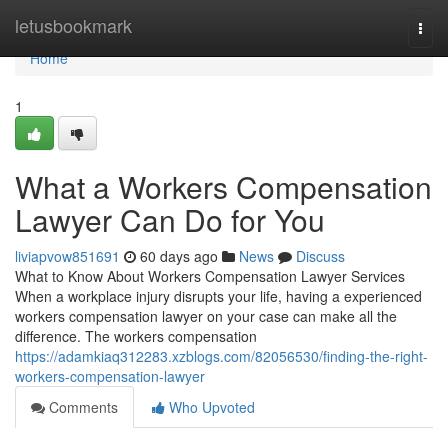
Home
letusbookmark
Togg
navi
Home
1
What a Workers Compensation
Lawyer Can Do for You
liviapvow851691
60 days ago
News
Discuss
What to Know About Workers Compensation Lawyer Services
When a workplace injury disrupts your life, having a experienced
workers compensation lawyer on your case can make all the
difference. The workers compensation
https://adamkiaq312283.xzblogs.com/82056530/finding-the-right-
workers-compensation-lawyer
Comments
Who Upvoted