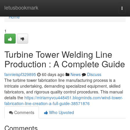
Home
letusbookmark
Togg
navi
Home
1
Turbine Tower Welding Line
Production : A Complete Guide
fannieispf329895
60 days ago
News
Discuss
The turbine tower fabrication line manufacturing process is a
intricate undertaking, demanding specialized equipment, skilled
fabricators, and rigorous quality control procedures. This manual
details the
https://miriamyvcu448451.blogminds.com/wind-tower-
fabrication-line-creation-a-full-guide-38571876
Comments
Who Upvoted
Comments