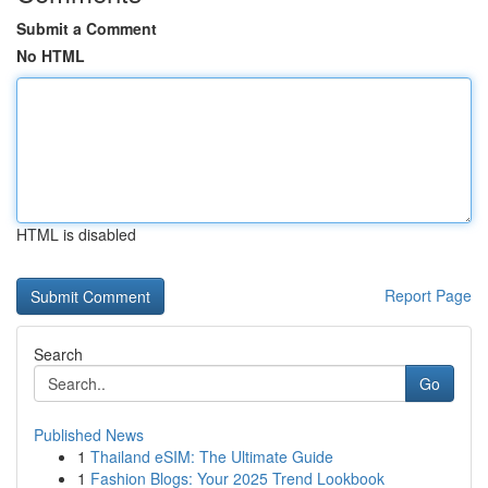
Submit a Comment
No HTML
HTML is disabled
Report Page
Search
Go
Published News
1
Thailand eSIM: The Ultimate Guide
1
Fashion Blogs: Your 2025 Trend Lookbook