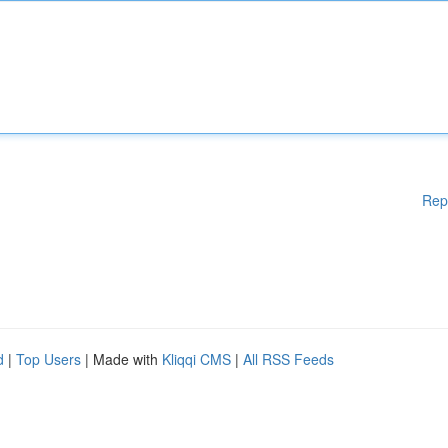
Rep
d
|
Top Users
| Made with
Kliqqi CMS
|
All RSS Feeds