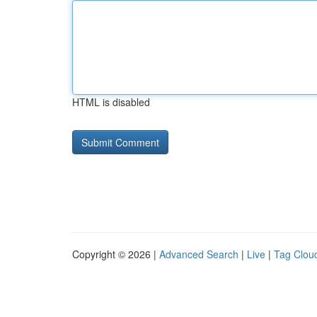
HTML is disabled
Copyright © 2026 |
Advanced Search
|
Live
|
Tag Clou