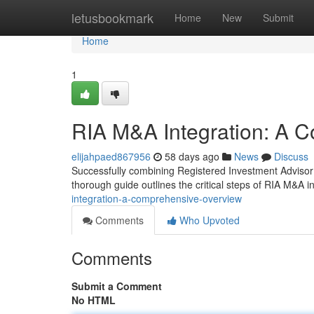
Home
letusbookmark
Home
New
Submit
Home
1
RIA M&A Integration: A
elijahpaed867956
58 days ago
News
Discuss
Successfully combining Registered Investment Advisor (
thorough guide outlines the critical steps of RIA M&A in
integration-a-comprehensive-overview
Comments
Who Upvoted
Comments
Submit a Comment
No HTML