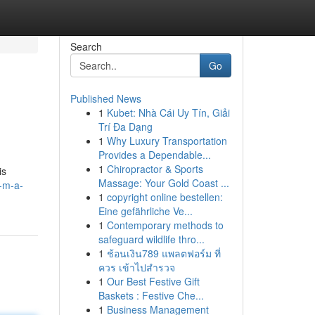
Search
Go
Published News
1
Kubet: Nhà Cái Uy Tín, Giải
Trí Đa Dạng
1
Why Luxury Transportation
Provides a Dependable...
1
Chiropractor & Sports
is
Massage: Your Gold Coast ...
a-m-a-
1
copyright online bestellen:
Eine gefährliche Ve...
1
Contemporary methods to
safeguard wildlife thro...
1
ช้อนเงิน789 แพลตฟอร์ม ที่
ควร เข้าไปสำรวจ
1
Our Best Festive Gift
Baskets : Festive Che...
1
Business Management