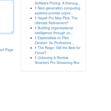
Software Pricing: A thoroug...
1
Next-generation computing
systems provide unpre...
1
Hayati Pro Max Plus: The
Ultimate Refinement?
1
Building organisational
intelligence through co...
1
Especialista en Pies
Zaratan: Su Profesiona...
1
The Reign: Still the Best for
ort Page
Focus?
1
Unboxing & Review:
Smarters Pro Streaming Box