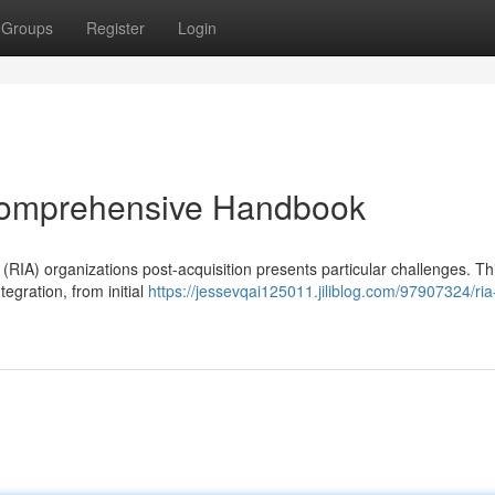
Groups
Register
Login
 Comprehensive Handbook
RIA) organizations post-acquisition presents particular challenges. Th
tegration, from initial
https://jessevqai125011.jiliblog.com/97907324/ri