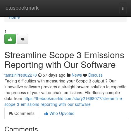
Home
letusbookmark
Togg
navi
Home
1
Streamline Scope 3 Emissions
Reporting with Our Software
tamzinlrre882278
57 days ago
News
Discuss
Facing difficulties with measuring your Scope 3 output ? Our
innovative software provides a straightforward solution to expedite
the process of your value-chain emissions. Effortlessly compile
data from
https://thebookmarkid.com/story21698077/streamline-
scope-3-emissions-reporting-with-our-software
Comments
Who Upvoted
Comments