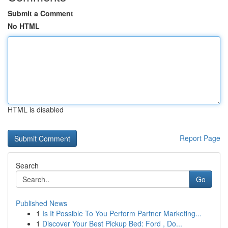
Submit a Comment
No HTML
HTML is disabled
Report Page
Search
Go
Published News
1
Is It Possible To You Perform Partner Marketing...
1
Discover Your Best Pickup Bed: Ford , Do...