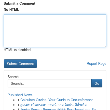
Submit a Comment
No HTML
HTML is disabled
Report Page
Search
Go
Published News
1
Calculate Circles: Your Guide to Circumference
1
gt345: เปิดประสบการณ์ การเดิมพัน ที่ล้ำเลิศ
1
Junior Soccer Program 2024: Enrollment and Se...