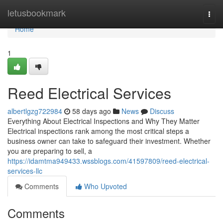
Home
letusbookmark
Togg
navi
Home
1
Reed Electrical Services
albertlgzg722984
58 days ago
News
Discuss
Everything About Electrical Inspections and Why They Matter
Electrical inspections rank among the most critical steps a
business owner can take to safeguard their investment. Whether
you are preparing to sell, a
https://idamtma949433.wssblogs.com/41597809/reed-electrical-
services-llc
Comments
Who Upvoted
Comments