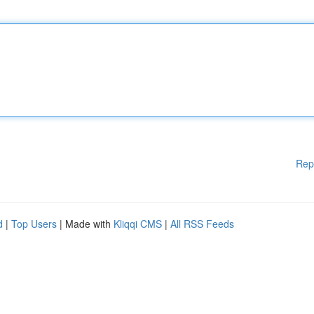
Rep
d
|
Top Users
| Made with
Kliqqi CMS
|
All RSS Feeds