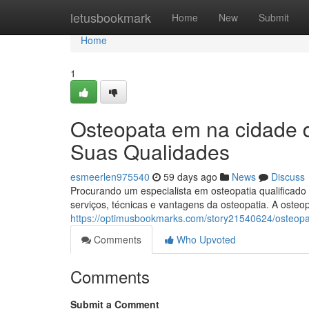
Home
letusbookmark
Home
New
Submit
Home
1
Osteopata em na cidade 
Suas Qualidades
esmeerlen975540
59 days ago
News
Discuss
Procurando um especialista em osteopatia qualificad
serviços, técnicas e vantagens da osteopatia. A oste
https://optimusbookmarks.com/story21540624/osteop
Comments
Who Upvoted
Comments
Submit a Comment