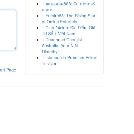
1
ผลบอลสด888: อัปเดตสกอร์
ล่าสุด!
1
Empire88: The Rising Star
of Online Entertain...
1
Club 24club: Địa Điểm Giải
Trí Số 1 Việt Nam ...
1
Deadhead Chemist
Australia: Your N,N-
Dimethylt...
1
İstanbul'da Premium Eskort
Tesisleri
ort Page