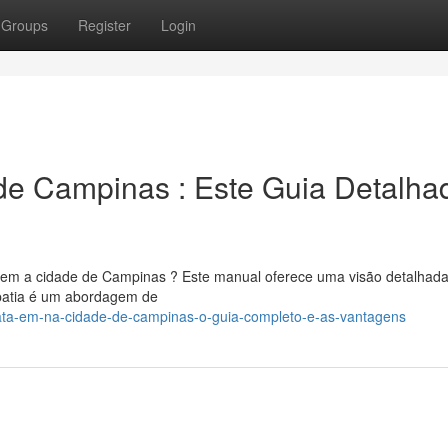
Groups
Register
Login
de Campinas : Este Guia Detalha
o em a cidade de Campinas ? Este manual oferece uma visão detalhad
opatia é um abordagem de
ata-em-na-cidade-de-campinas-o-guia-completo-e-as-vantagens