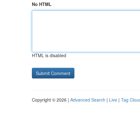
No HTML
HTML is disabled
Copyright © 2026 |
Advanced Search
|
Live
|
Tag Clou