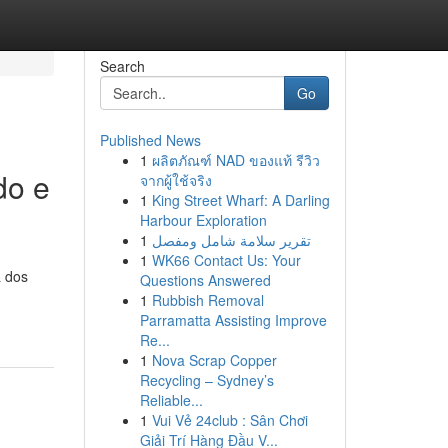
Search
Go
Published News
1
ผลิตภัณฑ์ NAD ของแท้ รีวิว
do e
จากผู้ใช้จริง
1
King Street Wharf: A Darling
Harbour Exploration
1
تقرير سلامة شامل ومفصل
1
WK66 Contact Us: Your
a dos
Questions Answered
1
Rubbish Removal
Parramatta Assisting Improve
Re...
1
Nova Scrap Copper
Recycling – Sydney’s
Reliable...
1
Vui Vẻ 24club : Sân Chơi
Giải Trí Hàng Đầu V...