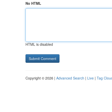
No HTML
HTML is disabled
Copyright © 2026 |
Advanced Search
|
Live
|
Tag Clou