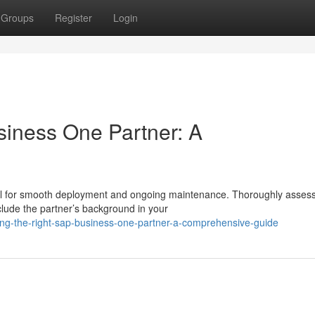
Groups
Register
Login
siness One Partner: A
ial for smooth deployment and ongoing maintenance. Thoroughly asses
lude the partner’s background in your
ing-the-right-sap-business-one-partner-a-comprehensive-guide