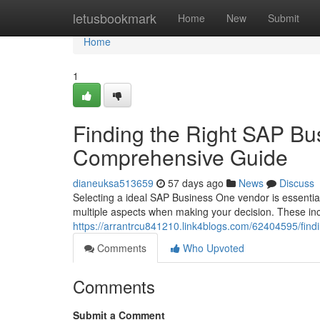
Home
letusbookmark
Home
New
Submit
Home
1
Finding the Right SAP Bu
Comprehensive Guide
dianeuksa513659
57 days ago
News
Discuss
Selecting a ideal SAP Business One vendor is essent
multiple aspects when making your decision. These inc
https://arrantrcu841210.link4blogs.com/62404595/find
Comments
Who Upvoted
Comments
Submit a Comment