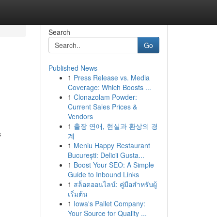
Search
Go
Published News
1
Press Release vs. Media
Coverage: Which Boosts ...
1
Clonazolam Powder:
Current Sales Prices &
Vendors
1
출장 연애, 현실과 환상의 경
s
계
1
Meniu Happy Restaurant
București: Delicii Gusta...
1
Boost Your SEO: A Simple
Guide to Inbound Links
1
สล็อตออนไลน์: คู่มือสำหรับผู้
เริ่มต้น
1
Iowa's Pallet Company:
Your Source for Quality ...