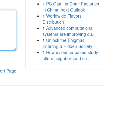
1
PC Gaming Chair Factories
in China: next Outlook
1
Worldwide Flavors
Distribution
1
Advanced computational
systems are improving ou...
1
Unlock the Enigmas:
Entering a Hidden Society
1
How evidence-based study
alters neighborhood co...
ort Page