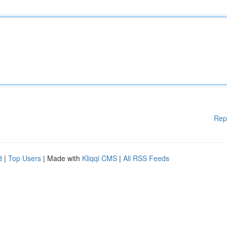
Rep
d
|
Top Users
| Made with
Kliqqi CMS
|
All RSS Feeds