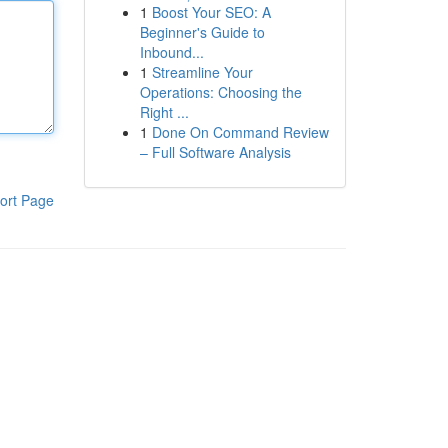
1
Boost Your SEO: A
Beginner's Guide to
Inbound...
1
Streamline Your
Operations: Choosing the
Right ...
1
Done On Command Review
– Full Software Analysis
ort Page