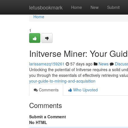
Home
letusbookmark
Home
New
Submit
Home
1
Initverse Miner: Your Gui
larissamezq159261
57 days ago
News
Discus
Unlocking the potential of Initverse requires a solid u
you through the essentials of effectively retrieving val
your-guide-to-mining-and-acquisition
Comments
Who Upvoted
Comments
Submit a Comment
No HTML