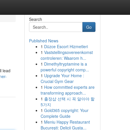
Search
Go
Published News
1
Düzce Escort Hizmetleri
1
Vaststellingsovereenkomst
controleren: Waarom h...
1
Dimethyltryptamine is a
powerful copyright comp...
l lead
1
Upgrade Your Home :
ner-
Crucial Gym Gear
1
How committed experts are
transforming approach...
1
출장샵 선택 시 꼭 알아야 할
5가지
1
Gold365 copyright: Your
Complete Guide
1
Meniu Happy Restaurant
București: Delicii Gusta...