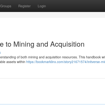
Groups
Register
Login
de to Mining and Acquisition
s
nderstanding of both mining and acquisition resources. This handbook wil
uable assets within
https://bookmarklinx.com/story21671574/initverse-mi