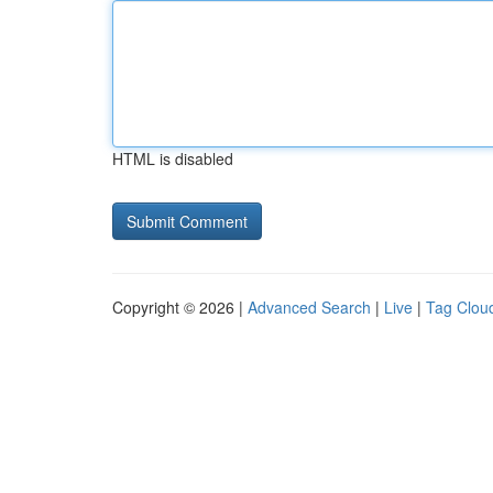
HTML is disabled
Copyright © 2026 |
Advanced Search
|
Live
|
Tag Clou