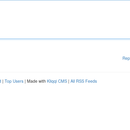
Rep
d
|
Top Users
| Made with
Kliqqi CMS
|
All RSS Feeds