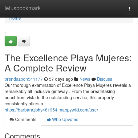
Home
letusbookmark
Togg
navi
Home
1
The Excellence Playa Mujeres:
A Complete Review
brendazbon541177
57 days ago
News
Discuss
Our thorough examination of Excellence Playa Mujeres reveals a
remarkably all-inclusive getaway . From the breathtaking
beachfront vista to the outstanding service, this property
consistently offers a
https://barbarazbhy481954.mappywiki.com/user
Comments
Who Upvoted
Comments