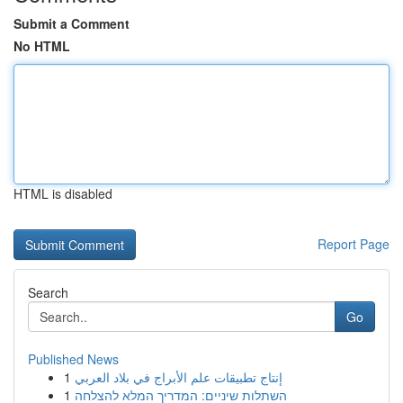
Submit a Comment
No HTML
HTML is disabled
Report Page
Search
Go
Published News
1
إنتاج تطبيقات علم الأبراج في بلاد العربي
1
השתלות שיניים: המדריך המלא להצלחה